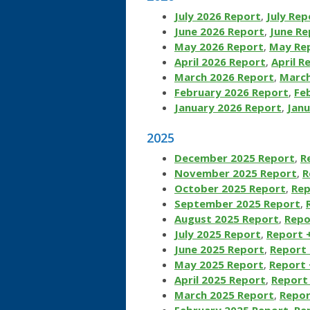
July 2026 Report
,
July Rep
June 2026 Report
,
June Re
May 2026 Report
,
May Rep
April 2026 Report
,
April R
March 2026 Report
,
March
February 2026 Report
,
Fe
January 2026 Report
,
Janu
2025
December 2025 Report
,
R
November 2025 Report
,
R
October 2025 Report
,
Rep
September 2025 Report
,
August 2025 Report
,
Repo
July 2025 Report
,
Report 
June 2025 Report
,
Report 
May 2025 Report
,
Report 
April 2025 Report
,
Report 
March 2025 Report
,
Repor
February 2025 Report
,
Re