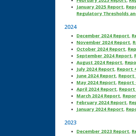
January 2025 Report
,
Repo
Regulatory Thresholds an
2024
December 2024 Report
,
R
November 2024 Report
,
R
October 2024 Report
,
Rep
September 2024 Report
,
August 2024 Report
,
Repo
July 2024 Report
,
Report 
June 2024 Report
,
Report 
May 2024 Report
,
Report 
April 2024 Report
,
Report 
March 2024 Report
,
Repor
February 2024 Report
,
Re
January 2024 Report
,
Repo
2023
December 2023 Report
,
R