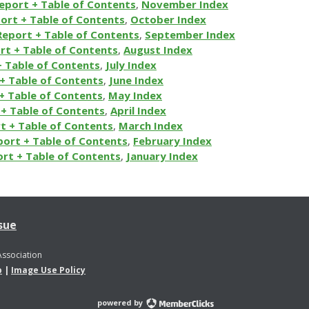
eport + Table of Contents
,
November Index
ort + Table of Contents
,
October Index
Report + Table of Contents
,
September Index
rt + Table of Contents
,
August Index
+ Table of Contents
,
July Index
+ Table of Contents
,
June Index
+ Table of Contents
,
May Index
+ Table of Contents
,
April Index
t + Table of Contents
,
March Index
port + Table of Contents
,
February Index
rt + Table of Contents
,
January Index
sue
Association
p
|
Image Use Policy
powered by