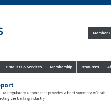
Member L
Products & Services
Membership
Resources
A
eport
DBA Regulatory Report that provides a brief summary of both
ecting the banking industry.