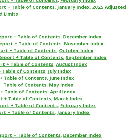
rt + Table of Contents
,
January
Index
,
2025 Adjusted
d Limits
eport + Table of Contents
,
December Index
eport + Table of Contents
,
November Index
ort + Table of Contents
,
October Index
Report + Table of Contents
,
September Index
rt + Table of Contents
,
August Index
+ Table of Contents
,
July Index
+ Table of Contents
,
June Index
+ Table of Contents
,
May Index
+ Table of Contents
,
April Index
t + Table of Contents
,
March Index
port + Table of Contents
,
February Index
rt + Table of Contents
,
January Index
eport + Table of Contents
,
December Index