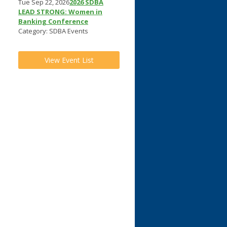
Tue Sep 22, 2026
2026 SDBA
LEAD STRONG: Women in
Banking Conference
Category: SDBA Events
View Event List