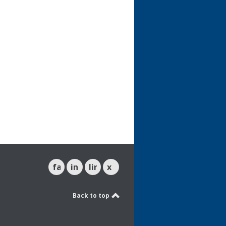
facebook
instagram
linkedin
x
Back to top