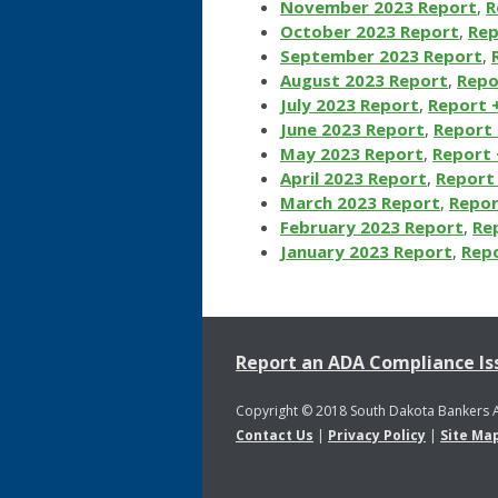
November 2023 Report
,
R
October 2023 Report
,
Rep
September 2023 Report
,
August 2023 Report
,
Repo
July 2023 Report
,
Report 
June 2023 Report
,
Report 
May 2023 Report
,
Report 
April 2023 Report
,
Report 
March 2023 Report
,
Repor
February 2023 Report
,
Re
January 2023 Report
,
Repo
Report an ADA Compliance Is
Copyright © 2018 South Dakota Bankers 
Contact Us
|
Privacy Policy
|
Site Ma