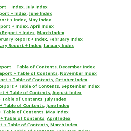
ort + Index
,
July Index
port + Index
,
June Index
ort + Index
,
May Index
eport + Index
,
April Index
 Report + Index
,
March Index
bruary Report + Index
,
February Index
ary Report + Index
,
January Index
eport + Table of Contents
,
December Index
eport + Table of Contents
,
November Index
ort + Table of Contents
,
October Index
Report + Table of Contents
,
September Index
rt + Table of Contents
,
August Index
+ Table of Contents
,
July Index
+ Table of Contents
,
June Index
+ Table of Contents
,
May Index
+ Table of Contents
,
April Index
t + Table of Contents
,
March Index
port + Table of Contents
,
February Index