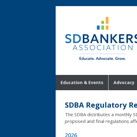
Education & Events
Advocacy
SDBA Regulatory R
The SDBA distributes a monthly S
proposed and final regulations aff
2026