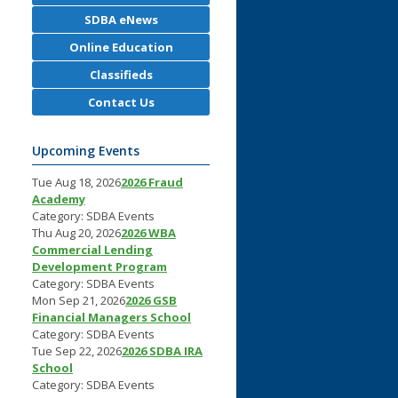
SDBA eNews
Online Education
Classifieds
Contact Us
Upcoming Events
Tue Aug 18, 2026
2026 Fraud
Academy
Category: SDBA Events
Thu Aug 20, 2026
2026 WBA
Commercial Lending
Development Program
Category: SDBA Events
Mon Sep 21, 2026
2026 GSB
Financial Managers School
Category: SDBA Events
Tue Sep 22, 2026
2026 SDBA IRA
School
Category: SDBA Events