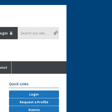
ogin
bout
Quick Links
Login
Request a Profile
Events