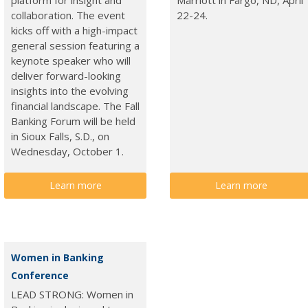
collaboration. The event
22-24.
kicks off with a high-impact
general session featuring a
keynote speaker who will
deliver forward-looking
insights into the evolving
financial landscape. The Fall
Banking Forum will be held
in Sioux Falls, S.D., on
Wednesday, October 1.
Learn more
Learn more
Women in Banking
Conference
LEAD STRONG: Women in