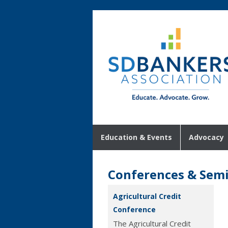
Education & Events
Advocacy
Conferences & Sem
Agricultural Credit
Conference
The Agricultural Credit