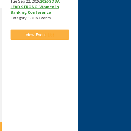
Tue Sep 22, 2026
2026 SDBA
LEAD STRONG: Women in
Banking Conference
Category: SDBA Events
View Event List