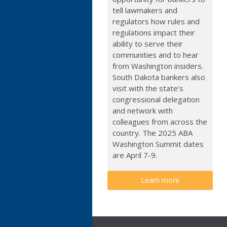
tell lawmakers and
regulators how rules and
regulations impact their
ability to serve their
communities and to hear
from Washington insiders.
South Dakota bankers also
visit with the state's
congressional delegation
and network with
colleagues from across the
country. The 2025 ABA
Washington Summit dates
are April 7-9.
Learn more