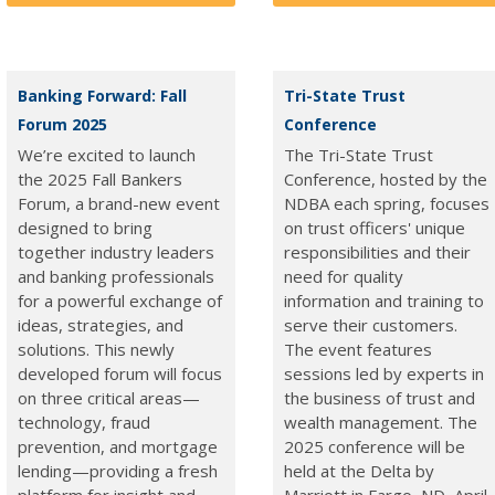
Banking Forward: Fall
Tri-State Trust
Forum 2025
Conference
We’re excited to launch
The Tri-State Trust
the 2025 Fall Bankers
Conference, hosted by the
Forum, a brand-new event
NDBA each spring, focuses
designed to bring
on trust officers' unique
together industry leaders
responsibilities and their
and banking professionals
need for quality
for a powerful exchange of
information and training to
ideas, strategies, and
serve their customers.
solutions. This newly
The event features
developed forum will focus
sessions led by experts in
on three critical areas—
the business of trust and
technology, fraud
wealth management. The
prevention, and mortgage
2025 conference will be
lending—providing a fresh
held at the Delta by
platform for insight and
Marriott in Fargo, ND, April