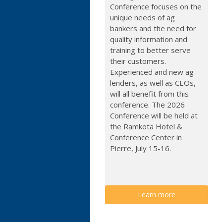
Conference focuses on the
unique needs of ag
bankers and the need for
quality information and
training to better serve
their customers.
Experienced and new ag
lenders, as well as CEOs,
will all benefit from this
conference. The 2026
Conference will be held at
the Ramkota Hotel &
Conference Center in
Pierre, July 15-16.
Learn more