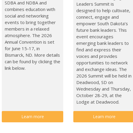
SDBA and NDBA and
Leaders Summit is
combines education with
designed to help cultivate,
social and networking
connect, engage and
events to bring together
empower South Dakota’s
members in a relaxed
future bank leaders. This
atmosphere. The 2026
event encourages
Annual Convention is set
emerging bank leaders to
for June 15-17, in
find and express their
Bismarck, ND. More details
voices and provides
can be found by clicking the
opportunities to network
link below.
and exchange ideas. The
2026 Summit will be held in
Deadwood, SD on
Wednesday and Thursday,
October 28-29, at the
Lodge at Deadwood.
Learn more
Learn more