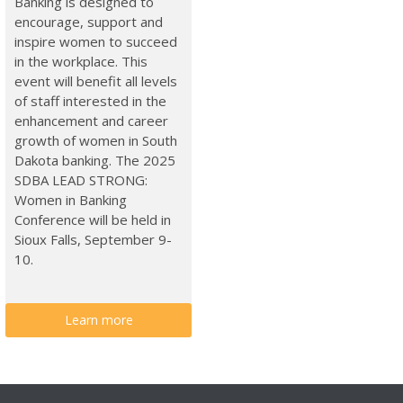
Banking is designed to
encourage, support and
inspire women to succeed
in the workplace. This
event will benefit all levels
of staff interested in the
enhancement and career
growth of women in South
Dakota banking. The 2025
SDBA LEAD STRONG:
Women in Banking
Conference will be held in
Sioux Falls, September 9-
10.
Learn more