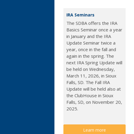
IRA Seminars
The SDBA offers the IRA
Basics Seminar once a year
in January and the IRA
Update Seminar twice a
year, once in the fall and
again in the spring. The
next IRA Spring Update will
be held on Wednesday,
March 11, 2026, in Sioux
Falls, SD. The Fall IRA
Update will be held also at
the ClubHouse in Sioux
Falls, SD, on November 20,
2025.
Learn more