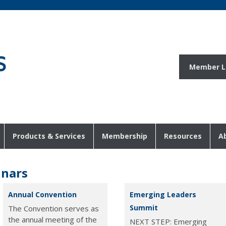
Member L
Products & Services
Membership
Resources
A
inars
Annual Convention
Emerging Leaders
Summit
The Convention serves as
the annual meeting of the
NEXT STEP: Emerging