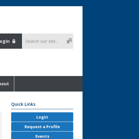
ogin
bout
Quick Links
Login
Request a Profile
Events