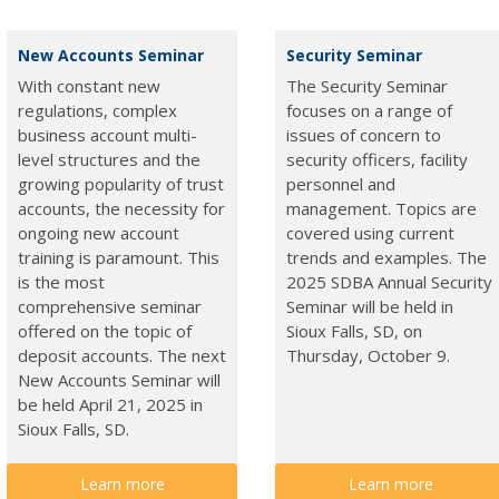
New Accounts Seminar
Security Seminar
With constant new
The Security Seminar
regulations, complex
focuses on a range of
business account multi-
issues of concern to
level structures and the
security officers, facility
growing popularity of trust
personnel and
accounts, the necessity for
management. Topics are
ongoing new account
covered using current
training is paramount. This
trends and examples. The
is the most
2025 SDBA Annual Security
comprehensive seminar
Seminar will be held in
offered on the topic of
Sioux Falls, SD, on
deposit accounts. The next
Thursday, October 9.
New Accounts Seminar will
be held April 21, 2025 in
Sioux Falls, SD.
Learn more
Learn more