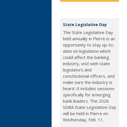
State Legislative Day
The State Legislative Day
held annually in Pierre is an
opportunity to stay up-to-
date on legislation which
could affect the banking
industry, visit with state
legislators and
constitutional officers, and
make sure the industry is
heard. It includes sessions
specifically for emerging
bank leaders. The 2026
SDBA State Legislative Day
will be held in Pierre on
Wednesday, Feb. 11.