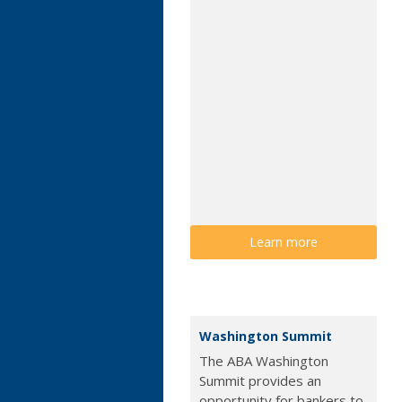
Learn more
Washington Summit
The ABA Washington
Summit provides an
opportunity for bankers to