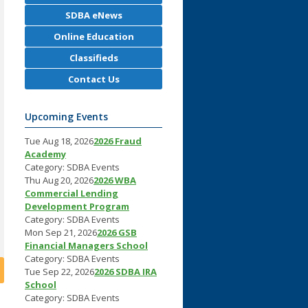
SDBA eNews
Online Education
Classifieds
Contact Us
Upcoming Events
Tue Aug 18, 2026
2026 Fraud
Academy
Category: SDBA Events
Thu Aug 20, 2026
2026 WBA
Commercial Lending
Development Program
Category: SDBA Events
Mon Sep 21, 2026
2026 GSB
Financial Managers School
Category: SDBA Events
Tue Sep 22, 2026
2026 SDBA IRA
School
Category: SDBA Events