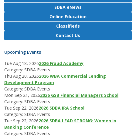
SDBA eNews
Online Education
Classifieds
Contact Us
Upcoming Events
Tue Aug 18, 2026
2026 Fraud Academy
Category: SDBA Events
Thu Aug 20, 2026
2026 WBA Commercial Lending
Development Program
Category: SDBA Events
Mon Sep 21, 2026
2026 GSB Financial Managers School
Category: SDBA Events
Tue Sep 22, 2026
2026 SDBA IRA School
Category: SDBA Events
Tue Sep 22, 2026
2026 SDBA LEAD STRONG: Women in
Banking Conference
Category: SDBA Events