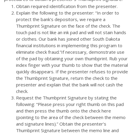
Obtain required identification from the presenter.
Explain the following to the presenter: “In order to
protect the bank’s depositors, we require a
Thumbprint Signature on the face of the check. The
touch pad is not like an ink pad and will not stain hands
or clothes. Our bank has joined other South Dakota
financial institutions in implementing this program to
eliminate check fraud.”If necessary, demonstrate use
of the pad by obtaining your own thumbprint. Rub your
index finger with your thumb to show that the material
quickly disappears. If the presenter refuses to provide
the Thumbprint Signature, return the check to the
presenter and explain that the bank will not cash the
check.
Request the Thumbprint Signature by stating the
following: “Please press your right thumb on this pad
and then press the thumb onto the check here
(pointing to the area of the check between the memo
and signature lines).” Obtain the presenter’s
Thumbprint Signature between the memo line and