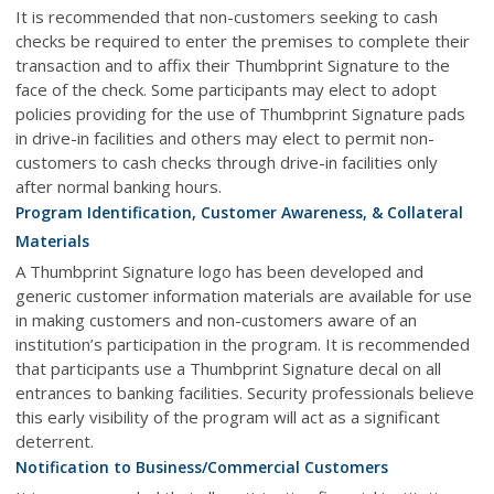
It is recommended that non-customers seeking to cash
checks be required to enter the premises to complete their
transaction and to affix their Thumbprint Signature to the
face of the check. Some participants may elect to adopt
policies providing for the use of Thumbprint Signature pads
in drive-in facilities and others may elect to permit non-
customers to cash checks through drive-in facilities only
after normal banking hours.
Program Identification, Customer Awareness, & Collateral
Materials
A Thumbprint Signature logo has been developed and
generic customer information materials are available for use
in making customers and non-customers aware of an
institution’s participation in the program. It is recommended
that participants use a Thumbprint Signature decal on all
entrances to banking facilities. Security professionals believe
this early visibility of the program will act as a significant
deterrent.
Notification to Business/Commercial Customers