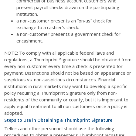
commercial or business account customers who
present payroll checks drawn on the participating
institution.
a non-customer presents an “on-us” check for
exchange to a cashier’s check.
a non-customer presents a government check for
encashment.
NOTE: To comply with all applicable federal laws and
regulations, a Thumbprint Signature should be obtained from
every non-customer every time a check is presented for
payment. Distinctions should not be based on appearance or
suspicious vs. non-suspicious circumstances. Financial
institutions in rural markets may want to develop a specific
policy requiring a Thumbprint Signature only from non-
residents of the community or county, but it is important to
apply equal treatment to all non-customers once a policy is
adopted.
Steps to Use in Obtaining a Thumbprint Signature
Tellers and other personnel should use the following
procedures to obtain a presenter’s Thumbprint Signature: