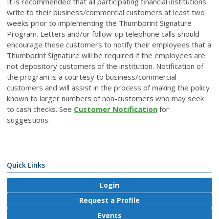
It is recommended that all participating financial institutions
write to their business/commercial customers at least two
weeks prior to implementing the Thumbprint Signature
Program. Letters and/or follow-up telephone calls should
encourage these customers to notify their employees that a
Thumbprint Signature will be required if the employees are
not depository customers of the institution. Notification of
the program is a courtesy to business/commercial
customers and will assist in the process of making the policy
known to larger numbers of non-customers who may seek
to cash checks. See
Customer Notification
for
suggestions.
Quick Links
Login
Request a Profile
Events