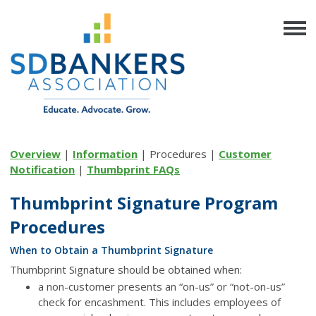
Overview
|
Information
| Procedures |
Customer
Notification
|
Thumbprint FAQs
Thumbprint Signature Program
Procedures
When to Obtain a Thumbprint Signature
Thumbprint Signature should be obtained when:
a non-customer presents an “on-us” or “not-on-us”
check for encashment. This includes employees of