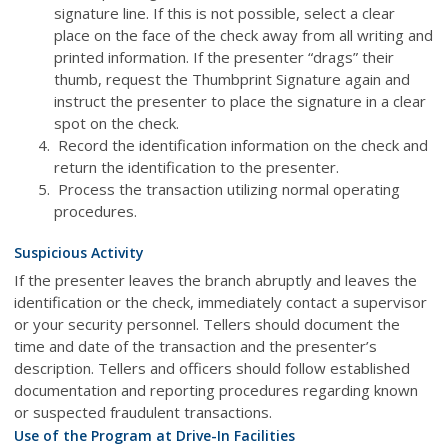
signature line. If this is not possible, select a clear
place on the face of the check away from all writing and
printed information. If the presenter “drags” their
thumb, request the Thumbprint Signature again and
instruct the presenter to place the signature in a clear
spot on the check.
Record the identification information on the check and
return the identification to the presenter.
Process the transaction utilizing normal operating
procedures.
Suspicious Activity
If the presenter leaves the branch abruptly and leaves the
identification or the check, immediately contact a supervisor
or your security personnel. Tellers should document the
time and date of the transaction and the presenter’s
description. Tellers and officers should follow established
documentation and reporting procedures regarding known
or suspected fraudulent transactions.
Use of the Program at Drive-In Facilities