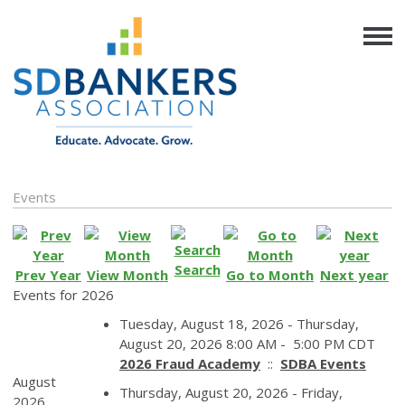
Events
Search
Prev Year
View Month
Go to Month
Next year
Events for 2026
Tuesday, August 18, 2026 - Thursday,
August 20, 2026 8:00 AM - 5:00 PM CDT
2026 Fraud Academy
::
SDBA Events
August
Thursday, August 20, 2026 - Friday,
2026