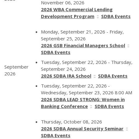
November 06, 2026
2026 WBA Commercial Lending
Development Program
::
SDBA Events
Monday, September 21, 2026 - Friday,
September 25, 2026
2026 GSB Financial Managers School
::
SDBA Events
Tuesday, September 22, 2026 - Thursday,
September
September 24, 2026
2026
2026 SDBA IRA School
::
SDBA Events
Tuesday, September 22, 2026 -
Wednesday, September 23, 2026 8:00 AM
2026 SDBA LEAD STRONG: Women in
Banking Conference
::
SDBA Events
Thursday, October 08, 2026
2026 SDBA Annual Security Seminar
::
SDBA Events