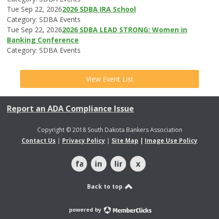
Tue Sep 22, 2026
2026 SDBA IRA School
Category: SDBA Events
Tue Sep 22, 2026
2026 SDBA LEAD STRONG: Women in
Banking Conference
Category: SDBA Events
View Event List
Report an ADA Compliance Issue
Copyright © 2018 South Dakota Bankers Association
Contact Us
|
Privacy Policy
|
Site Map
|
Image Use Policy
facebook
instagram
linkedin
x
Back to top
powered by