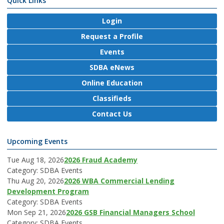
Quick Links
Login
Request a Profile
Events
SDBA eNews
Online Education
Classifieds
Contact Us
Upcoming Events
Tue Aug 18, 2026
2026 Fraud Academy
Category: SDBA Events
Thu Aug 20, 2026
2026 WBA Commercial Lending
Development Program
Category: SDBA Events
Mon Sep 21, 2026
2026 GSB Financial Managers School
Category: SDBA Events