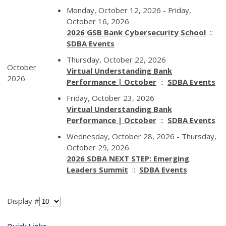
Monday, October 12, 2026 - Friday,
October 16, 2026
2026 GSB Bank Cybersecurity School
::
SDBA Events
Thursday, October 22, 2026
October
Virtual Understanding Bank
2026
Performance | October
::
SDBA Events
Friday, October 23, 2026
Virtual Understanding Bank
Performance | October
::
SDBA Events
Wednesday, October 28, 2026 - Thursday,
October 29, 2026
2026 SDBA NEXT STEP: Emerging
Leaders Summit
::
SDBA Events
Display #