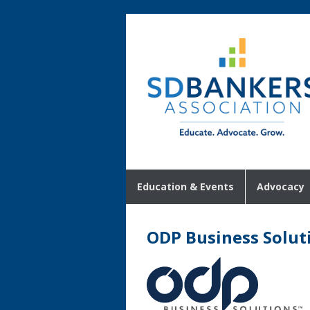
Education & Events
Advocacy
ODP Business Solut