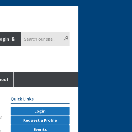
ogin
bout
Quick Links
Login
e
Request a Profile
s
Events