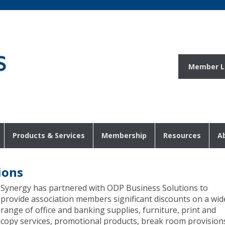
Member L
Products & Services
Membership
Resources
A
ions
Synergy has partnered with ODP Business Solutions to
provide association members significant discounts on a wid
range of office and banking supplies, furniture, print and
copy services, promotional products, break room provision