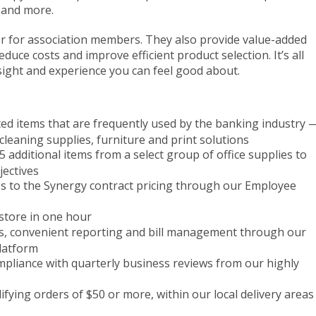
and more.
er for association members. They also provide value-added
educe costs and improve efficient product selection. It’s all
nsight and experience you can feel good about.
ted items that are frequently used by the banking industry 
 cleaning supplies, furniture and print solutions
5 additional items from a select group of office supplies to
jectives
ss to the Synergy contract pricing through our Employee
-store in one hour
ls, convenient reporting and bill management through our
latform
mpliance with quarterly business reviews from our highly
lifying orders of $50 or more, within our local delivery areas