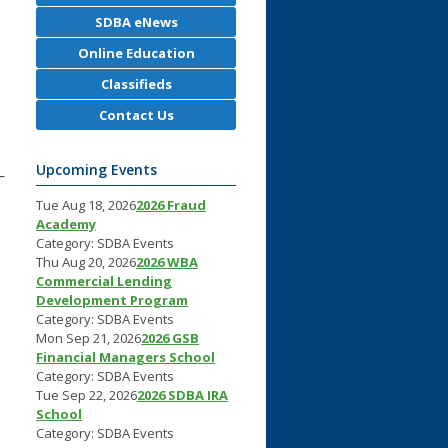
SDBA eNews
Online Education
Classifieds
Contact Us
Upcoming Events
—
Tue Aug 18, 2026
2026 Fraud
Academy
Category: SDBA Events
Thu Aug 20, 2026
2026 WBA
Commercial Lending
Development Program
Category: SDBA Events
Mon Sep 21, 2026
2026 GSB
Financial Managers School
Category: SDBA Events
Tue Sep 22, 2026
2026 SDBA IRA
School
Category: SDBA Events