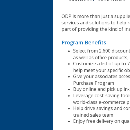
ODP is more than just a suppli
services and solutions to help r
part of providing the kind of i
Program Benefits
Select from 2,600 discoun
as well as office products,
Customize a list of up to 7
help meet your specific ob
Give your associates acce
Purchase Program
Buy online and pick up in
Leverage cost-saving too
world-class e-commerce p
Help drive savings and co
trained sales team
Enjoy free delivery on qua