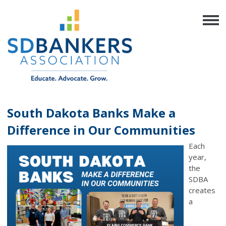
South Dakota Banks Make a
Difference in Our Communities
Each
year,
the
SDBA
creates
a