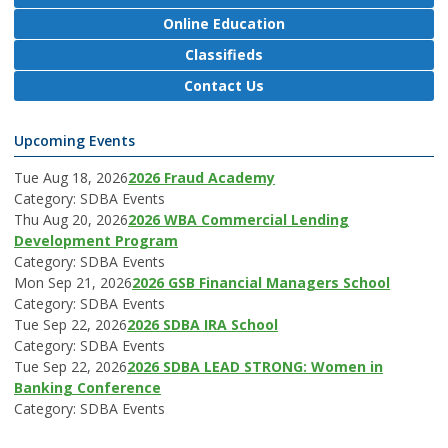
Online Education
Classifieds
Contact Us
Upcoming Events
Tue Aug 18, 2026
2026 Fraud Academy
Category: SDBA Events
Thu Aug 20, 2026
2026 WBA Commercial Lending
Development Program
Category: SDBA Events
Mon Sep 21, 2026
2026 GSB Financial Managers School
Category: SDBA Events
Tue Sep 22, 2026
2026 SDBA IRA School
Category: SDBA Events
Tue Sep 22, 2026
2026 SDBA LEAD STRONG: Women in
Banking Conference
Category: SDBA Events