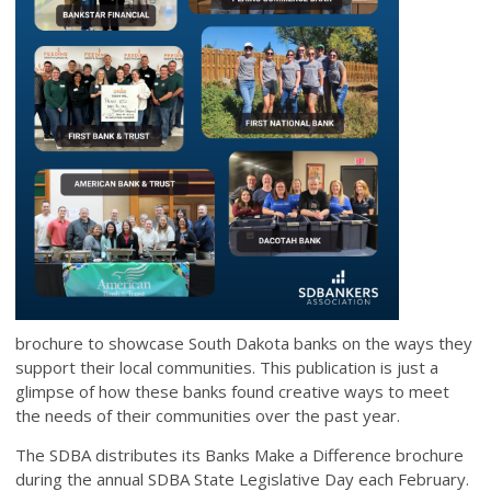
brochure to showcase South Dakota banks on the ways they
support their local communities. This publication is just a
glimpse of how these banks found creative ways to meet
the needs of their communities over the past year.
The SDBA distributes its Banks Make a Difference brochure
during the annual SDBA State Legislative Day each February.