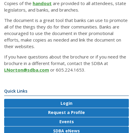
Copies of the
handout
are provided to all attendees, state
legislators, and banks, and branches.
The document is a great tool that banks can use to promote
all of the things they do for their communities. Banks are
encouraged to use the document in their promotional
efforts, make copies as needed and link the document on
their websites.
If you have questions about the brochure or if you need the
brochure in a different format, contact the SDBA at
LNorton@sdba.com
or 605.224.1653.
Quick Links
Login
Request a Profile
Events
SDBA eNews