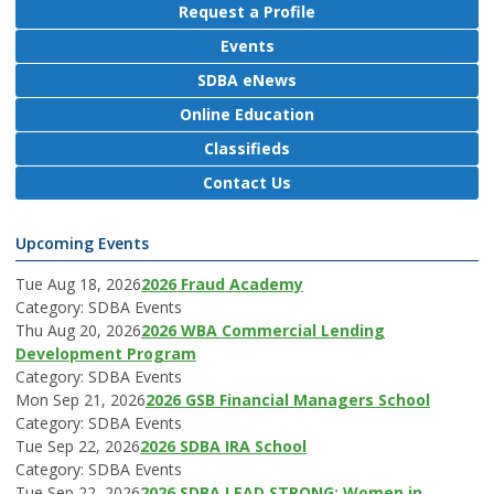
Request a Profile
Events
SDBA eNews
Online Education
Classifieds
Contact Us
Upcoming Events
Tue Aug 18, 2026
2026 Fraud Academy
Category: SDBA Events
Thu Aug 20, 2026
2026 WBA Commercial Lending
Development Program
Category: SDBA Events
Mon Sep 21, 2026
2026 GSB Financial Managers School
Category: SDBA Events
Tue Sep 22, 2026
2026 SDBA IRA School
Category: SDBA Events
Tue Sep 22, 2026
2026 SDBA LEAD STRONG: Women in