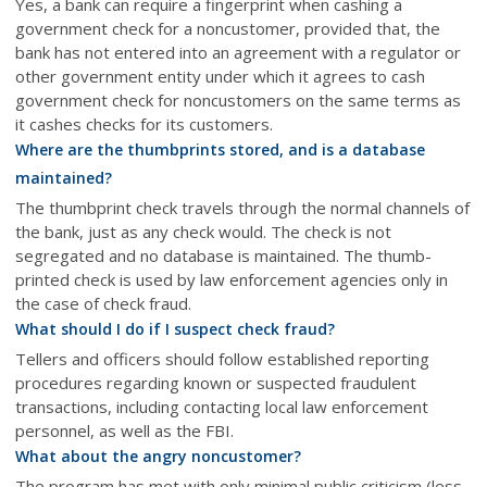
Yes, a bank can require a fingerprint when cashing a
government check for a noncustomer, provided that, the
bank has not entered into an agreement with a regulator or
other government entity under which it agrees to cash
government check for noncustomers on the same terms as
it cashes checks for its customers.
Where are the thumbprints stored, and is a database
maintained?
The thumbprint check travels through the normal channels of
the bank, just as any check would. The check is not
segregated and no database is maintained. The thumb-
printed check is used by law enforcement agencies only in
the case of check fraud.
What should I do if I suspect check fraud?
Tellers and officers should follow established reporting
procedures regarding known or suspected fraudulent
transactions, including contacting local law enforcement
personnel, as well as the FBI.
What about the angry noncustomer?
The program has met with only minimal public criticism (less