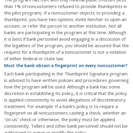
than 1% of noncustomers refused to provide thumbprints in
the pilot program). If a noncustomer objects to providing a
thumbprint, you have two options: invite him/her to open an
account, or refer the person to another institution. Not all
banks are participating in the program at this time. Although
it is best if bank personnel avoid engaging in a discussion of
the legalities of the program, you should be assured that the
request for a thumbprint of a noncustomer is not a violation
of either federal or state law.
Must the bank obtain a fingerprint on every noncustomer?
Each bank participating in the Thumbprint Signature program
is advised to have written policies and procedures governing
how the program will be used. Although a bank has some
discretion in establishing its policy, it is critical that the policy
is applied consistently to avoid allegations of discriminatory
treatment. For example: If a bank’s policy is to require a
fingerprint on all noncustomers cashing a check, whether an
“on-us” check or otherwise, the policy must be applied
consistently. Tellers and other bank personnel should not be
authorized to waive or modify the policy.