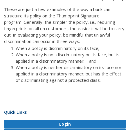
These are just a few examples of the way a bank can
structure its policy on the Thumbprint Signature
program. Generally, the simpler the policy, i.e., requiring
fingerprints on all on customers, the easier it will be to carry
out. In evaluating your policy, be mindful that unlawful
discrimination can occur in three ways:
When a policy is discriminatory on its face;
When a policy is not discriminatory on its face, but is
applied in a discriminatory manner; and
When a policy is neither discriminatory on its face nor
applied in a discriminatory manner; but has the effect
of discriminating against a protected class.
Quick Links
Login