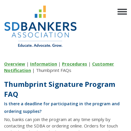
Overview
|
Information
|
Procedures
|
Customer
Notification
| Thumbprint FAQs
Thumbprint Signature Program
FAQ
Is there a deadline for participating in the program and
ordering supplies?
No, banks can join the program at any time simply by
contacting the SDBA or ordering online. Orders for touch