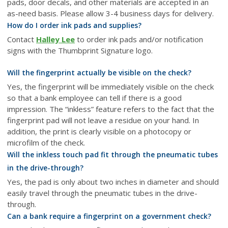
pads, door decals, and other materials are accepted in an
as-need basis. Please allow 3-4 business days for delivery.
How do I order ink pads and supplies?
Contact
Halley Lee
to order ink pads and/or notification
signs with the Thumbprint Signature logo.
Will the fingerprint actually be visible on the check?
Yes, the fingerprint will be immediately visible on the check
so that a bank employee can tell if there is a good
impression. The “inkless” feature refers to the fact that the
fingerprint pad will not leave a residue on your hand. In
addition, the print is clearly visible on a photocopy or
microfilm of the check.
Will the inkless touch pad fit through the pneumatic tubes
in the drive-through?
Yes, the pad is only about two inches in diameter and should
easily travel through the pneumatic tubes in the drive-
through.
Can a bank require a fingerprint on a government check?