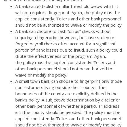
A bank can establish a dollar threshold below which it
will not require a fingerprint. Again, the policy must be
applied consistently. Tellers and other bank personnel
should not be authorized to waive or modify the policy.
A bank can choose to cash “on us” checks without
requiring a fingerprint; however, because stolen or
forged payroll checks often account for a significant
portion of bank losses due to fraud, such a policy could
dilute the effectiveness of the program. Again,
the policy must be applied consistently. Tellers and
other bank personnel should not be authorized to
waive or modify the policy.
A small town bank can choose to fingerprint only those
noncustomers living outside their county if the
boundaries of the county are explicitly defined in the
bank’s policy. A subjective determination by a teller or
other bank personnel of whether a particular address
is in the county should be avoided. The policy must be
applied consistently. Tellers and other bank personnel
should not be authorized to waive or modify the policy.