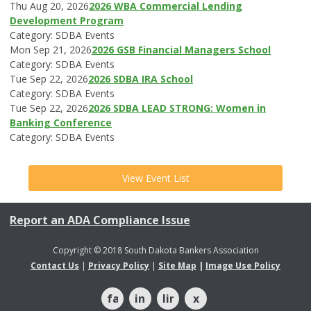
Thu Aug 20, 2026
2026 WBA Commercial Lending
Development Program
Category: SDBA Events
Mon Sep 21, 2026
2026 GSB Financial Managers School
Category: SDBA Events
Tue Sep 22, 2026
2026 SDBA IRA School
Category: SDBA Events
Tue Sep 22, 2026
2026 SDBA LEAD STRONG: Women in
Banking Conference
Category: SDBA Events
View Event List
Report an ADA Compliance Issue
Copyright © 2018 South Dakota Bankers Association
Contact Us
|
Privacy Policy
|
Site Map
|
Image Use Policy
facebook
instagram
linkedin
x