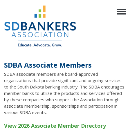
SDBA Associate Members
SDBA associate members are board-approved
organizations that provide significant and ongoing services
to the South Dakota banking industry.
The SDBA encourages
member banks to utilize the products and services offered
by these companies who support the Association through
associate membership, sponsorships and participation in
various SDBA events.
View 2026 Associate Member Directory