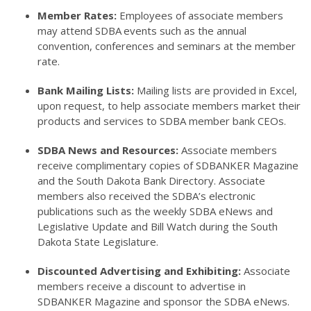
Member Rates:
Employees of associate members
may attend SDBA events such as the annual
convention, conferences and seminars at the member
rate.
Bank Mailing Lists:
Mailing lists are provided in Excel,
upon request, to help associate members market their
products and services to SDBA member bank CEOs.
SDBA News and Resources:
Associate members
receive complimentary copies of SDBANKER Magazine
and the South Dakota Bank Directory. Associate
members also received the SDBA’s electronic
publications such as the weekly SDBA eNews and
Legislative Update and Bill Watch during the South
Dakota State Legislature.
Discounted Advertising and Exhibiting:
Associate
members receive a discount to advertise in
SDBANKER Magazine and sponsor the SDBA eNews.