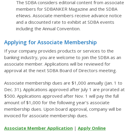
The SDBA considers editorial content from associate
members for SDBANKER Magazine and the SDBA
eNews. Associate members receive advance notice
and a discounted rate to exhibit at SDBA events
including the Annual Convention.
Applying for Associate Membership
If your company provides products or services to the
banking industry, you are welcome to join the SDBA as an
associate member. Applications will be reviewed for
approval at the next SDBA Board of Directors meeting.
Associate membership dues are $1,000 annually (Jan. 1 to
Dec. 31). Applications approved after July 1 are prorated at
$500. Applications approved after Nov. 1 will pay the full
amount of $1,000 for the following year’s associate
membership dues. Upon board approval, company will be
invoiced for associate membership dues.
Associate Member Application
|
Apply Online