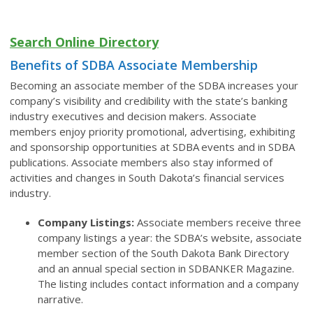
Search Online Directory
Benefits of SDBA Associate Membership
Becoming an associate member of the SDBA increases your
company’s visibility and credibility with the state’s banking
industry executives and decision makers. Associate
members enjoy priority promotional, advertising, exhibiting
and sponsorship opportunities at SDBA events and in SDBA
publications. Associate members also stay informed of
activities and changes in South Dakota’s financial services
industry.
Company Listings:
Associate members receive three
company listings a year: the SDBA’s website, associate
member section of the South Dakota Bank Directory
and an annual special section in SDBANKER Magazine.
The listing includes contact information and a company
narrative.