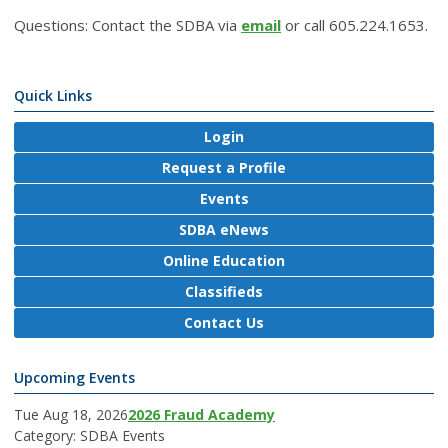
Questions: Contact the SDBA via
email
or call 605.224.1653.
Quick Links
Login
Request a Profile
Events
SDBA eNews
Online Education
Classifieds
Contact Us
Upcoming Events
Tue Aug 18, 2026
2026 Fraud Academy
Category: SDBA Events