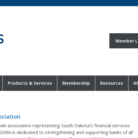
Member L
Products & Services
Membership
Resources
A
ciation
de association representing South Dakota’s financial services
 SDBA is dedicated to strengthening and supporting banks of all