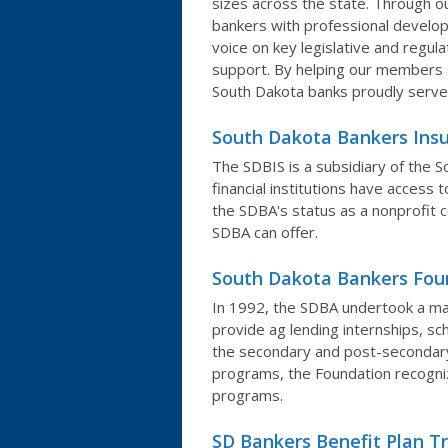
sizes across the state. Through o
bankers with professional develop
voice on key legislative and regul
support. By helping our members
South Dakota banks proudly serve
South Dakota Bankers Insu
The SDBIS is a subsidiary of the
financial institutions have access 
the SDBA's status as a nonprofit 
SDBA can offer.
South Dakota Bankers Fou
In 1992, the SDBA undertook a majo
provide ag lending internships, s
the secondary and post-secondary 
programs, the Foundation recogniz
programs.
SD Bankers Benefit Plan T