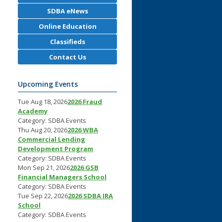
SDBA eNews
Online Education
Classifieds
Contact Us
Upcoming Events
Tue Aug 18, 2026
2026 Fraud
Academy
Category: SDBA Events
Thu Aug 20, 2026
2026 WBA
Commercial Lending
Development Program
Category: SDBA Events
Mon Sep 21, 2026
2026 GSB
Financial Managers School
Category: SDBA Events
Tue Sep 22, 2026
2026 SDBA IRA
School
Category: SDBA Events