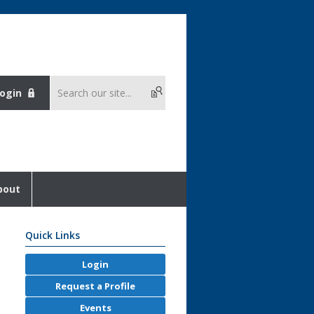
ogin
bout
Quick Links
Login
Request a Profile
Events