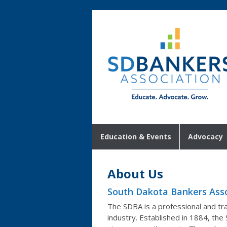
Education & Events
Advocacy
About Us
South Dakota Bankers Asso
The SDBA is a professional and tra
industry. Established in 1884, the