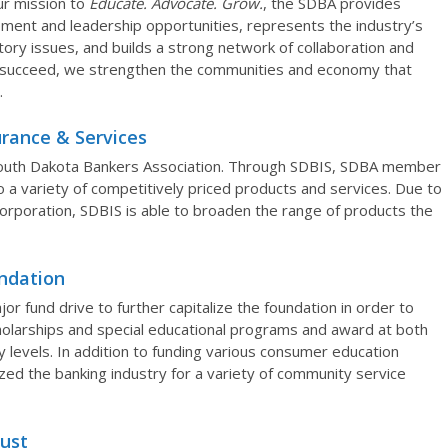
ur mission to
Educate. Advocate. Grow.
, the SDBA provides
ment and leadership opportunities, represents the industry’s
atory issues, and builds a strong network of collaboration and
 succeed, we strengthen the communities and economy that
.
rance & Services
 South Dakota Bankers Association. Through SDBIS, SDBA member
to a variety of competitively priced products and services. Due to
corporation, SDBIS is able to broaden the range of products the
ndation
r fund drive to further capitalize the foundation in order to
cholarships and special educational programs and award at both
levels. In addition to funding various consumer education
ed the banking industry for a variety of community service
rust