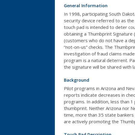
General Information
In 1998, participating South Dakota
security device referred to as th
touch pad is intended to deter cou
obtaining a Thumbprint Signature
(customers who do not have a depo
“not-on-us” checks. The Thumbprin
investigation of fraud claims made 
program is a natural deterrent. Par
the signature will be shared with 
Background
Pilot programs in Arizona and Neva
reports indicate decreases in chec
programs. In addition, less than 
thumbprint. Neither Arizona nor Ne
time, more than 35 state bankers 
are actively promoting the Thumb
Touch Pad Description