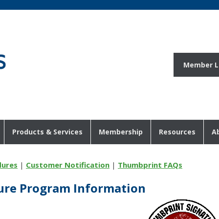
Member L
Products & Services
Membership
Resources
A
dures
|
Customer Notification
|
Thumbprint FAQs
ure Program Information