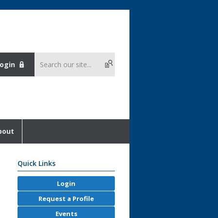
ogin
bout
Quick Links
Login
Request a Profile
Events