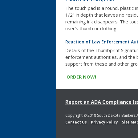
The touch pad is a round, plastic 
1/2" in depth that leaves no resid
remaining ink disappears. The touc
user’s thumb or clothing.
Reaction of Law Enforcement Aut
Details of the Thumbprint Signatu
enforcement authorities, and the
support from these and other gro
ORDER NOW!
Report an ADA Compliance Is
Copyright © 2018 South Dakota Bankers 
Contact Us
|
Privacy Policy
|
Site Ma