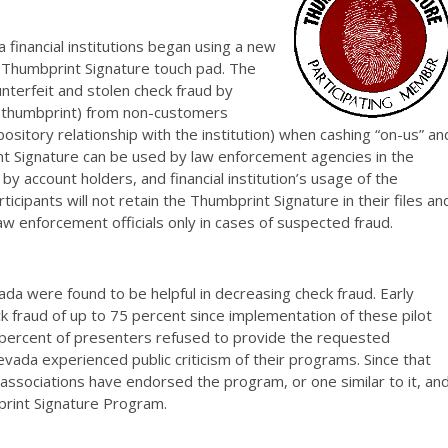
 financial institutions began using a new
e Thumbprint Signature touch pad. The
nterfeit and stolen check fraud by
 (thumbprint) from non-customers
sitory relationship with the institution) when cashing “on-us” an
t Signature can be used by law enforcement agencies in the
by account holders, and financial institution’s usage of the
ticipants will not retain the Thumbprint Signature in their files an
law enforcement officials only in cases of suspected fraud.
da were found to be helpful in decreasing check fraud. Early
k fraud of up to 75 percent since implementation of these pilot
1 percent of presenters refused to provide the requested
vada experienced public criticism of their programs. Since that
associations have endorsed the program, or one similar to it, an
print Signature Program.