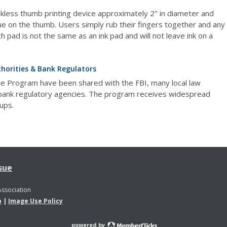
inkless thumb printing device approximately 2" in diameter and
ue on the thumb. Users simply rub their fingers together and any
h pad is not the same as an ink pad and will not leave ink on a
horities & Bank Regulators
re Program have been shared with the FBI, many local law
 bank regulatory agencies. The program receives widespread
ups.
sue
Association
p
|
Image Use Policy
powered by