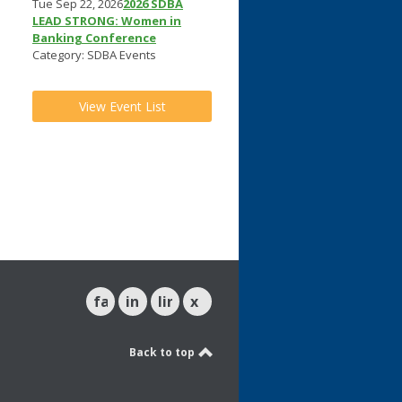
Tue Sep 22, 2026
2026 SDBA
LEAD STRONG: Women in
Banking Conference
Category: SDBA Events
View Event List
facebook
instagram
linkedin
x
Back to top