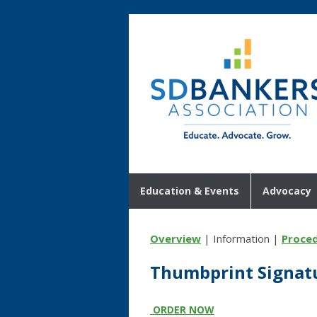
Education & Events
Advocacy
Overview
| Information |
Proce
Thumbprint Signat
ORDER NOW