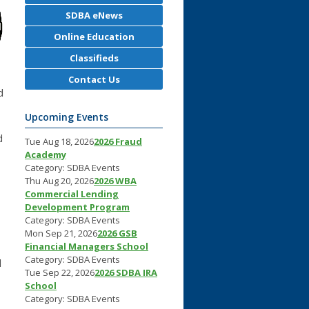
SDBA eNews
Online Education
Classifieds
Contact Us
d
Upcoming Events
d
Tue Aug 18, 2026
2026 Fraud
Academy
Category: SDBA Events
Thu Aug 20, 2026
2026 WBA
Commercial Lending
Development Program
Category: SDBA Events
Mon Sep 21, 2026
2026 GSB
Financial Managers School
Category: SDBA Events
d
Tue Sep 22, 2026
2026 SDBA IRA
School
Category: SDBA Events