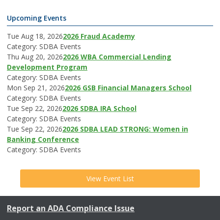
Upcoming Events
Tue Aug 18, 2026
2026 Fraud Academy
Category: SDBA Events
Thu Aug 20, 2026
2026 WBA Commercial Lending
Development Program
Category: SDBA Events
Mon Sep 21, 2026
2026 GSB Financial Managers School
Category: SDBA Events
Tue Sep 22, 2026
2026 SDBA IRA School
Category: SDBA Events
Tue Sep 22, 2026
2026 SDBA LEAD STRONG: Women in
Banking Conference
Category: SDBA Events
View Event List
Report an ADA Compliance Issue