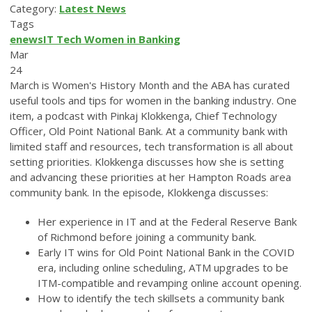
Category:
Latest News
Tags
enews
IT
Tech
Women in Banking
Mar
24
March is Women's History Month and the ABA has curated
useful tools and tips for women in the banking industry. One
item, a podcast with Pinkaj Klokkenga, Chief Technology
Officer, Old Point National Bank. At a community bank with
limited staff and resources, tech transformation is all about
setting priorities. Klokkenga discusses how she is setting
and advancing these priorities at her Hampton Roads area
community bank. In the episode, Klokkenga discusses:
Her experience in IT and at the Federal Reserve Bank
of Richmond before joining a community bank.
Early IT wins for Old Point National Bank in the COVID
era, including online scheduling, ATM upgrades to be
ITM-compatible and revamping online account opening.
How to identify the tech skillsets a community bank