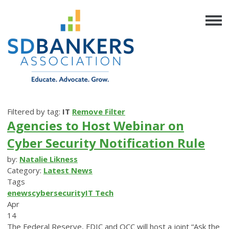
Filtered by tag:
IT
Remove Filter
Agencies to Host Webinar on
Cyber Security Notification Rule
by:
Natalie Likness
Category:
Latest News
Tags
enews
cybersecurity
IT
Tech
Apr
14
The Federal Reserve, FDIC and OCC will host a joint “Ask the