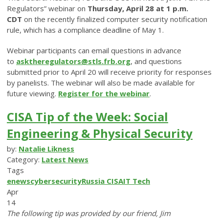
Regulators” webinar on
Thursday, April 28 at 1 p.m.
CDT
on the recently finalized computer security notification
rule, which has a compliance deadline of May 1.
Webinar participants can email questions in advance
to
asktheregulators@stls.frb.org
, and questions
submitted prior to April 20 will receive priority for responses
by panelists. The webinar will also be made available for
future viewing.
Register for the webinar
.
CISA Tip of the Week: Social
Engineering & Physical Security
by:
Natalie Likness
Category:
Latest News
Tags
enews
cybersecurity
Russia
CISA
IT
Tech
Apr
14
The following tip was provided by our friend, Jim