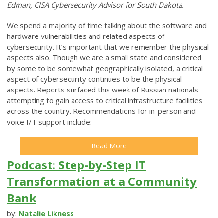
Edman, CISA Cybersecurity Advisor for South Dakota.
We spend a majority of time talking about the software and
hardware vulnerabilities and related aspects of
cybersecurity. It’s important that we remember the physical
aspects also. Though we are a small state and considered
by some to be somewhat geographically isolated, a critical
aspect of cybersecurity continues to be the physical
aspects. Reports surfaced this week of Russian nationals
attempting to gain access to critical infrastructure facilities
across the country. Recommendations for in-person and
voice I/T support include:
Read More
Podcast: Step-by-Step IT
Transformation at a Community
Bank
by:
Natalie Likness