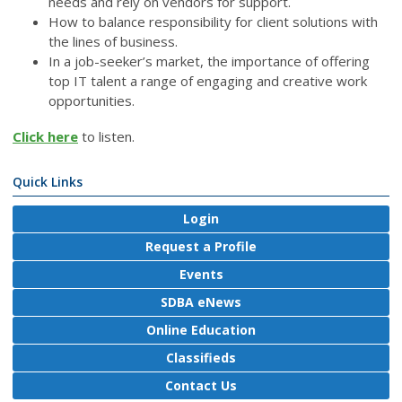
needs and rely on vendors for support.
How to balance responsibility for client solutions with
the lines of business.
In a job-seeker’s market, the importance of offering
top IT talent a range of engaging and creative work
opportunities.
Click here
to listen.
Quick Links
Login
Request a Profile
Events
SDBA eNews
Online Education
Classifieds
Contact Us