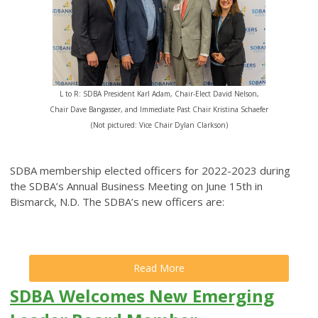
L to R: SDBA President Karl Adam, Chair-Elect David Nelson,
Chair Dave Bangasser, and Immediate Past Chair Kristina Schaefer
(Not pictured: Vice Chair Dylan Clarkson)
SDBA membership elected officers for 2022-2023 during
the SDBA’s Annual Business Meeting on June 15th in
Bismarck, N.D. The SDBA’s new officers are:
Read More
SDBA Welcomes New Emerging