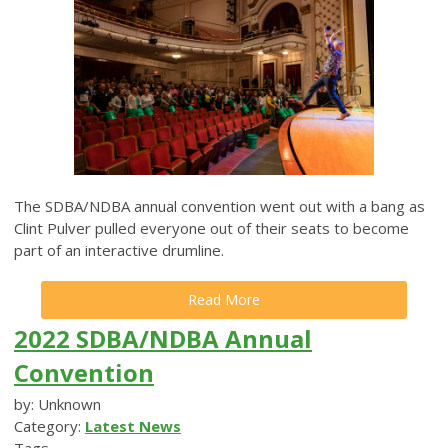
The SDBA/NDBA annual convention went out with a bang as
Clint Pulver pulled everyone out of their seats to become
part of an interactive drumline.
Read More
2022 SDBA/NDBA Annual
Convention
by: Unknown
Category:
Latest News