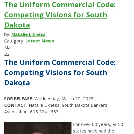
The Uniform Commercial Code:
Competing Visions for South
Dakota
by:
Natalie Likness
Category:
Latest News
Mar
22
The Uniform Commercial Code:
Competing Visions for South
Dakota
FOR RELEASE:
Wednesday, March 22, 2023
CONTACT:
Natalie Likness, South Dakota Bankers
Association, 605.224.1653
For over 60 years, all 50
states have had the