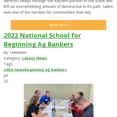
derecho swept through the eastern portion of the state and
left an overwhelming amount of destruction in its path. Salem
was one of the hardest hit communities that day.
Read More
2022 National School for
Beginning Ag Bankers
by: Unknown
Category:
Latest News
Tags
sdba news
beginning ag bankers
Jul
22