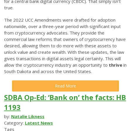
for a central bank digital currency (CBDC). That simply isn’t
true.
The 2022 UCC Amendments were drafted for adoption
nationwide, over a three-year period with significant input
from cryptocurrency advocates. They provide the
commercial law reforms that owners of cryptocurrency have
desired, allowing them to do more with these assets to
unlock value and create wealth. With these updates, the law
gives transactions in digital assets legal certainty. This will
allow the cryptocurrency industry an opportunity to
thrive
in
South Dakota and across the United States.
Read More
SDBA Op-Ed: ‘Bank on’ the facts: HB
1193
by:
Natalie Likness
Category:
Latest News
Tags