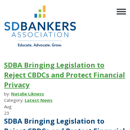
SDBA Bringing Legislation to
Reject CBDCs and Protect Financial
Privacy
by:
Natalie Likness
Category:
Latest News
Aug
23
SDBA Bringing Legislation to