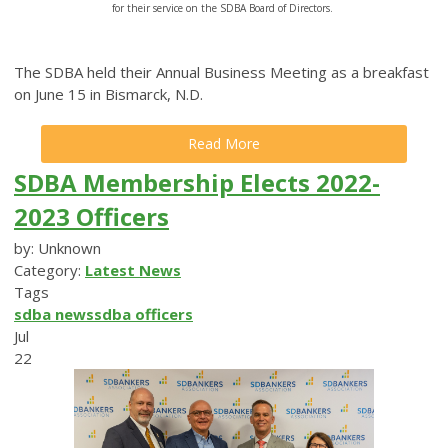
for their service on the SDBA Board of Directors.
The SDBA held their Annual Business Meeting as a breakfast
on June 15 in Bismarck, N.D.
Read More
SDBA Membership Elects 2022-
2023 Officers
by: Unknown
Category:
Latest News
Tags
sdba news
sdba officers
Jul
22