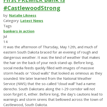
#CastlewoodStrong
by:
Natalie Likness
Category:
Latest News
Tags
bankers in action
Jul
14
It was the afternoon of Thursday, May 12th, and much of
eastern South Dakota braced for an evening of rough and
dangerous weather. It was the kind of weather that makes
the hair on the back of your neck stand up. Before long,
social media feeds quickly filled with images of massive
storm heads or “cloud walls” that looked as ominous as they
sounded. We later learned from the National Weather
Service (NWS) that the so-called “cloud wall” had a name:
derecho. South Dakotans along the I-29 corridor will not
soon forget it, either. Before long, the day’s cautions lead to
warnings and storm sirens that bellowed across the town of
Castlewood, South Dakota.