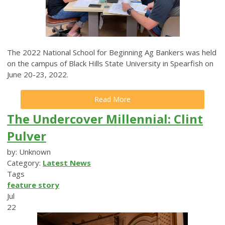
The 2022 National School for Beginning Ag Bankers was held
on the campus of Black Hills State University in Spearfish on
June 20-23, 2022.
Read More
The Undercover Millennial: Clint
Pulver
by: Unknown
Category:
Latest News
Tags
feature story
Jul
22