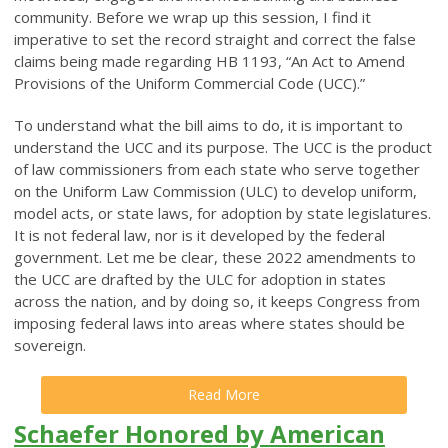
community. Before we wrap up this session, I find it
imperative to set the record straight and correct the false
claims being made regarding HB 1193, “An Act to Amend
Provisions of the Uniform Commercial Code (UCC).”
To understand what the bill aims to do, it is important to
understand the UCC and its purpose. The UCC is the product
of law commissioners from each state who serve together
on the Uniform Law Commission (ULC) to develop uniform,
model acts, or state laws, for adoption by state legislatures.
It is not federal law, nor is it developed by the federal
government. Let me be clear, these 2022 amendments to
the UCC are drafted by the ULC for adoption in states
across the nation, and by doing so, it keeps Congress from
imposing federal laws into areas where states should be
sovereign.
Read More
Schaefer Honored by American