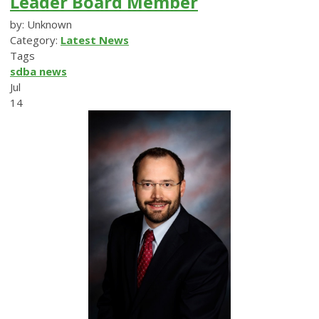
Leader Board Member
by: Unknown
Category:
Latest News
Tags
sdba news
Jul
14