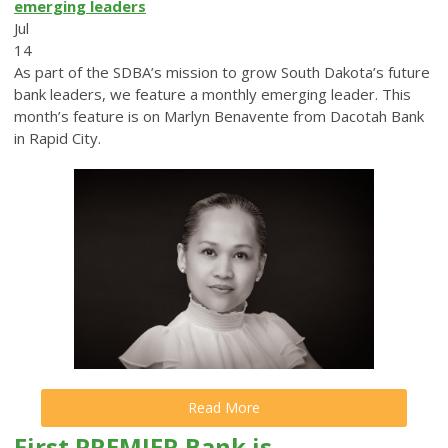
emerging leaders
Jul
14
As part of the SDBA’s mission to grow South Dakota’s future
bank leaders, we feature a monthly emerging leader. This
month’s feature is on Marlyn Benavente from Dacotah Bank
in Rapid City.
Read More
First PREMIER Bank is