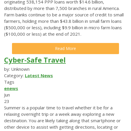
originating 538,154 PPP loans worth $14.6 billion,
distributed by more than 7,500 branches in rural America.
Farm banks continue to be a major source of credit to small
farmers, holding more than $43.8 billion in small farm loans
($500,000 or less), including $9.9 billion in micro farm loans
($100,000 or less) at the end of 2021.
Read More
Cyber-Safe Travel
by: Unknown
Category:
Latest News
Tags
enews
Jun
23
Summer is a popular time to travel whether it be for a
relaxing overnight trip or a week away exploring a new
destination. You are likely taking along that smartphone or
other device to assist with getting directions, locating or