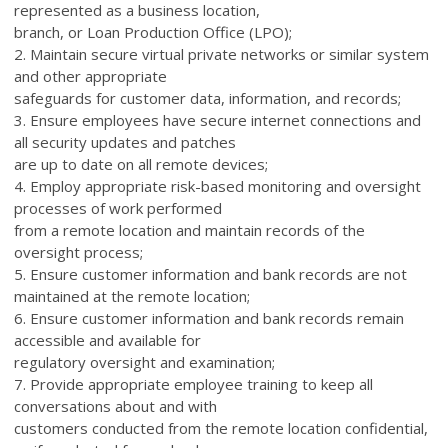
represented as a business location,
branch, or Loan Production Office (LPO);
2. Maintain secure virtual private networks or similar system
and other appropriate
safeguards for customer data, information, and records;
3. Ensure employees have secure internet connections and
all security updates and patches
are up to date on all remote devices;
4. Employ appropriate risk-based monitoring and oversight
processes of work performed
from a remote location and maintain records of the
oversight process;
5. Ensure customer information and bank records are not
maintained at the remote location;
6. Ensure customer information and bank records remain
accessible and available for
regulatory oversight and examination;
7. Provide appropriate employee training to keep all
conversations about and with
customers conducted from the remote location confidential,