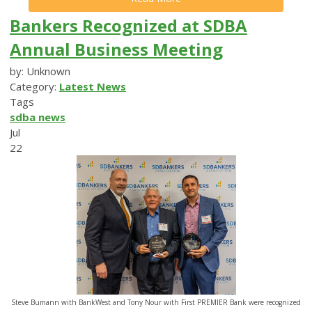
Bankers Recognized at SDBA
Annual Business Meeting
by: Unknown
Category:
Latest News
Tags
sdba news
Jul
22
Steve Bumann with BankWest and Tony Nour with First PREMIER Bank were recognized