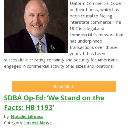
Uniform Commercial Code
on their books, which has
been crucial to fueling
interstate commerce. The
UCC is a legal and
commercial framework that
has underpinned
transactions over those
years. It has been
successful in creating certainty and security for Americans
engaged in commercial activity of all sizes and locations.
Read More
SDBA Op-Ed: ‘We Stand on the
Facts: HB 1193’
by:
Natalie Likness
Category:
Latest News