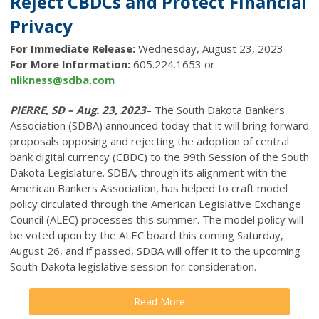
Reject CBDCs and Protect Financial
Privacy
For Immediate Release:
Wednesday, August 23, 2023
For More Information:
605.224.1653 or
nlikness@sdba.com
PIERRE, SD – Aug. 23, 2023
– The South Dakota Bankers
Association (SDBA) announced today that it will bring forward
proposals opposing and rejecting the adoption of central
bank digital currency (CBDC) to the 99th Session of the South
Dakota Legislature. SDBA, through its alignment with the
American Bankers Association, has helped to craft model
policy circulated through the American Legislative Exchange
Council (ALEC) processes this summer. The model policy will
be voted upon by the ALEC board this coming Saturday,
August 26, and if passed, SDBA will offer it to the upcoming
South Dakota legislative session for consideration.
Read More