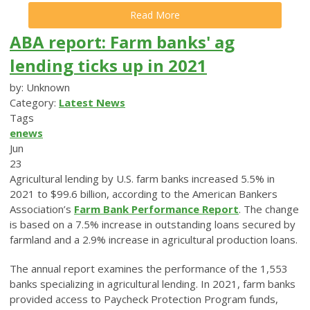
Read More
ABA report: Farm banks' ag
lending ticks up in 2021
by: Unknown
Category:
Latest News
Tags
enews
Jun
23
Agricultural lending by U.S. farm banks increased 5.5% in
2021 to $99.6 billion, according to the American Bankers
Association’s
Farm Bank Performance Report
. The change
is based on a 7.5% increase in outstanding loans secured by
farmland and a 2.9% increase in agricultural production loans.
The annual report examines the performance of the 1,553
banks specializing in agricultural lending. In 2021, farm banks
provided access to Paycheck Protection Program funds,