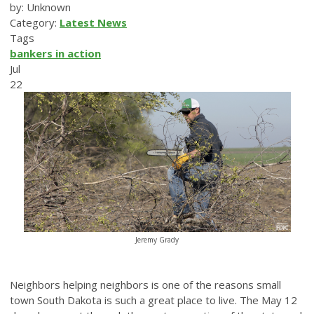
by: Unknown
Category:
Latest News
Tags
bankers in action
Jul
22
Jeremy Grady
Neighbors helping neighbors is one of the reasons small
town South Dakota is such a great place to live. The May 12