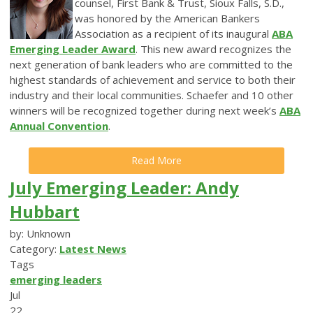
counsel, First Bank & Trust, Sioux Falls, S.D.,
was honored by the American Bankers
Association as a recipient of its inaugural
ABA
Emerging Leader Award
. This new award recognizes the
next generation of bank leaders who are committed to the
highest standards of achievement and service to both their
industry and their local communities. Schaefer and 10 other
winners will be recognized together during next week’s
ABA
Annual Convention
.
Read More
July Emerging Leader: Andy
Hubbart
by: Unknown
Category:
Latest News
Tags
emerging leaders
Jul
22