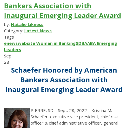
Bankers Association with
Inaugural Emerging Leader Award
by:
Natalie Likness
Category:
Latest News
Tags
enews
website
Women in Banking
SDBA
ABA
Emerging
Leaders
Sep
28
Schaefer Honored by American
Bankers Association with
Inaugural Emerging Leader Award
PIERRE, SD – Sept. 28, 2022 – Kristina M.
Schaefer, executive vice president, chief risk
officer & chief administrative officer, general