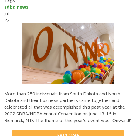
Tags
sdba news
Jul
22
More than 250 individuals from South Dakota and North
Dakota and their business partners came together and
celebrated all that was accomplished this past year at the
2022 SDBA/NDBA Annual Convention on June 13-15 in
Bismarck, N.D. The theme of this year’s event was “Onward!”
Read More