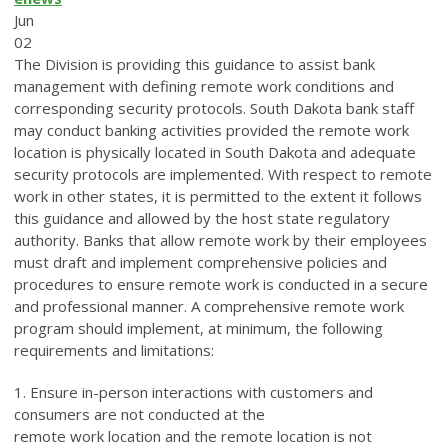
Jun
02
The Division is providing this guidance to assist bank
management with defining remote work conditions and
corresponding security protocols. South Dakota bank staff
may conduct banking activities provided the remote work
location is physically located in South Dakota and adequate
security protocols are implemented. With respect to remote
work in other states, it is permitted to the extent it follows
this guidance and allowed by the host state regulatory
authority. Banks that allow remote work by their employees
must draft and implement comprehensive policies and
procedures to ensure remote work is conducted in a secure
and professional manner. A comprehensive remote work
program should implement, at minimum, the following
requirements and limitations:
1. Ensure in-person interactions with customers and
consumers are not conducted at the
remote work location and the remote location is not