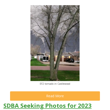
EF2 tornado in Castlewood
Read More
SDBA Seeking Photos for 2023