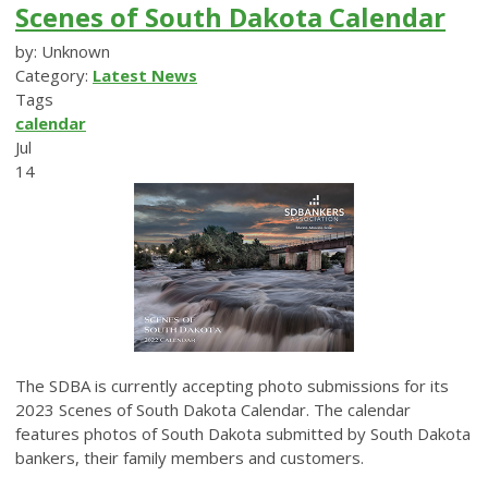
Scenes of South Dakota Calendar
by: Unknown
Category:
Latest News
Tags
calendar
Jul
14
The SDBA is currently accepting photo submissions for its
2023 Scenes of South Dakota Calendar. The calendar
features photos of South Dakota submitted by South Dakota
bankers, their family members and customers.