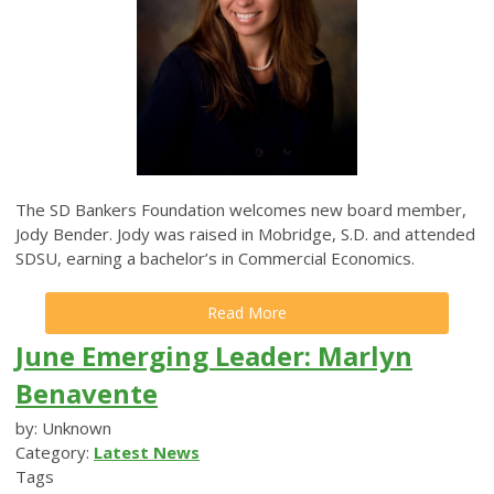
The SD Bankers Foundation welcomes new board member,
Jody Bender. Jody was raised in Mobridge, S.D. and attended
SDSU, earning a bachelor’s in Commercial Economics.
Read More
June Emerging Leader: Marlyn
Benavente
by: Unknown
Category:
Latest News
Tags