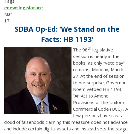
Tags
enews
legislature
Mar
17
SDBA Op-Ed: ‘We Stand on the
Facts: HB 1193’
th
The 98
legislative
session is nearly in the
books, as only “veto day”
remains, Monday, March
27. At the end of session,
to our surprise, Governor
Noem vetoed HB 1193,
“An Act to Amend
Provisions of the Uniform
Commercial Code (UCC)”. A
few persons have cast a
cloud of falsehoods claiming this measure does not advance
and include certain digital assets and instead sets the stage