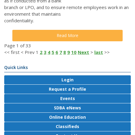
as if conducted from a bank
branch or LPO, and to ensure remote employees work in an
environment that maintains
confidentiality.
Read More
Page 1 of 33
<<
first
<
Prev
1
2
3
4
5
6
7
8
9
10
Next
>
last
>>
Quick Links
Login
Request a Profile
Events
SDBA eNews
Online Education
Classifieds