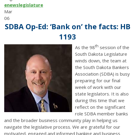
enews
legislature
Mar
06
SDBA Op-Ed: ‘Bank on’ the facts: HB
1193
th
As the 98
session of the
South Dakota Legislature
winds down, the team at
the South Dakota Bankers
Association (SDBA) is busy
preparing for our final
week of work with our
state legislators. It is also
during this time that we
reflect on the significant
role SDBA member banks
and the broader business community play in helping us
navigate the legislative process. We are grateful for our
motivated, engaged and informed banking and business