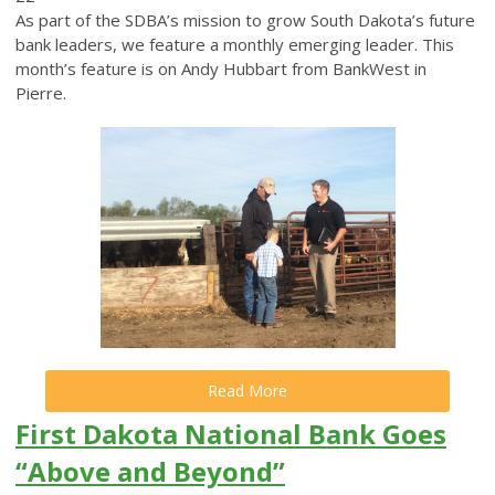
As part of the SDBA’s mission to grow South Dakota’s future
bank leaders, we feature a monthly emerging leader. This
month’s feature is on Andy Hubbart from BankWest in
Pierre.
Read More
First Dakota National Bank Goes
“Above and Beyond”