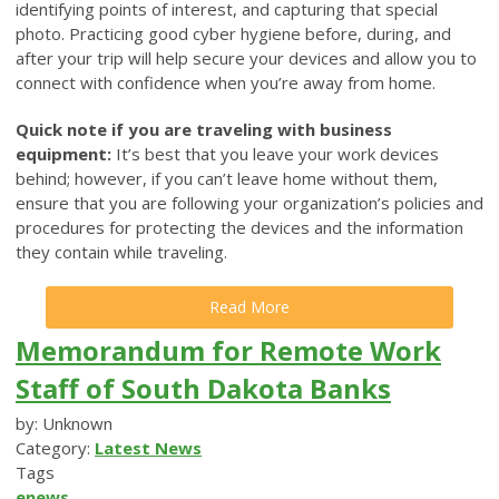
identifying points of interest, and capturing that special
photo. Practicing good cyber hygiene before, during, and
after your trip will help secure your devices and allow you to
connect with confidence when you’re away from home.
Quick note if you are traveling with business
equipment:
It’s best that you leave your work devices
behind; however, if you can’t leave home without them,
ensure that you are following your organization’s policies and
procedures for protecting the devices and the information
they contain while traveling.
Read More
Memorandum for Remote Work
Staff of South Dakota Banks
by: Unknown
Category:
Latest News
Tags
enews