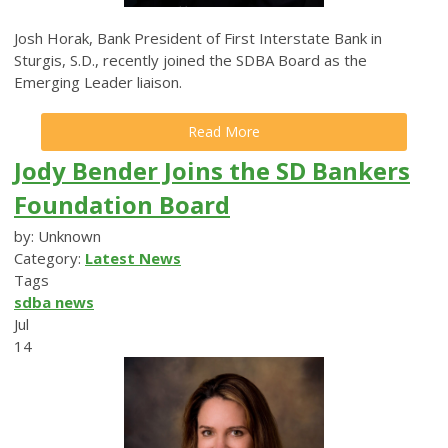
Josh Horak, Bank President of First Interstate Bank in
Sturgis, S.D., recently joined the SDBA Board as the
Emerging Leader liaison.
Read More
Jody Bender Joins the SD Bankers
Foundation Board
by: Unknown
Category:
Latest News
Tags
sdba news
Jul
14