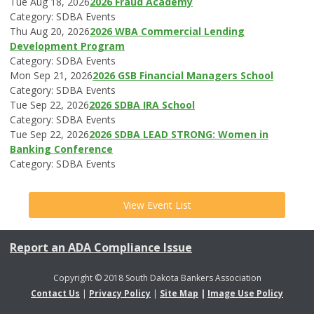
Tue Aug 18, 2026
2026 Fraud Academy
Category: SDBA Events
Thu Aug 20, 2026
2026 WBA Commercial Lending
Development Program
Category: SDBA Events
Mon Sep 21, 2026
2026 GSB Financial Managers School
Category: SDBA Events
Tue Sep 22, 2026
2026 SDBA IRA School
Category: SDBA Events
Tue Sep 22, 2026
2026 SDBA LEAD STRONG: Women in
Banking Conference
Category: SDBA Events
View Event List
Report an ADA Compliance Issue
Copyright © 2018 South Dakota Bankers Association
Contact Us
|
Privacy Policy
|
Site Map
|
Image Use Policy