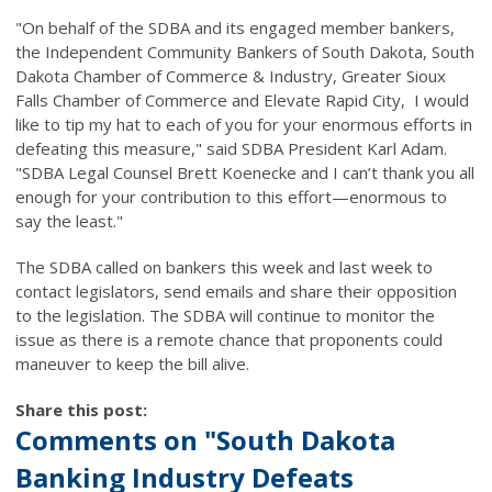
"On behalf of the SDBA and its engaged member bankers,
the Independent Community Bankers of South Dakota, South
Dakota Chamber of Commerce & Industry, Greater Sioux
Falls Chamber of Commerce and Elevate Rapid City, I would
like to tip my hat to each of you for your enormous efforts in
defeating this measure," said SDBA President Karl Adam.
"SDBA Legal Counsel Brett Koenecke and I can’t thank you all
enough for your contribution to this effort—enormous to
say the least."
The SDBA called on bankers this week and last week to
contact legislators, send emails and share their opposition
to the legislation. The SDBA will continue to monitor the
issue as there is a remote chance that proponents could
maneuver to keep the bill alive.
Share this post:
Comments on
"South Dakota
Banking Industry Defeats