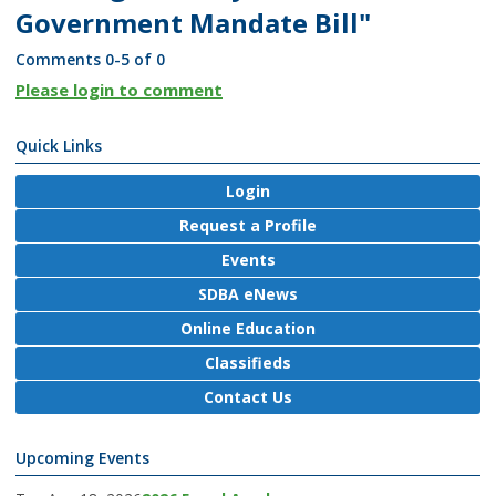
Government Mandate Bill"
Comments
0
-
5
of
0
Please login to comment
Quick Links
Login
Request a Profile
Events
SDBA eNews
Online Education
Classifieds
Contact Us
Upcoming Events