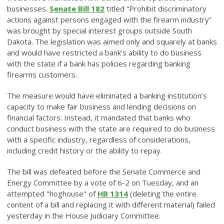
businesses.
Senate Bill 182
titled “Prohibit discriminatory
actions against persons engaged with the firearm industry”
was brought by special interest groups outside South
Dakota. The legislation was aimed only and squarely at banks
and would have restricted a bank’s ability to do business
with the state if a bank has policies regarding banking
firearms customers.
The measure would have eliminated a banking institution’s
capacity to make fair business and lending decisions on
financial factors. Instead, it mandated that banks who
conduct business with the state are required to do business
with a specific industry, regardless of considerations,
including credit history or the ability to repay.
The bill was defeated before the Senate Commerce and
Energy Committee by a vote of 6-2 on Tuesday, and an
attempted "hoghouse" of
HB 1314
(deleting the entire
content of a bill and replacing it with different material) failed
yesterday in the House Judiciary Committee.