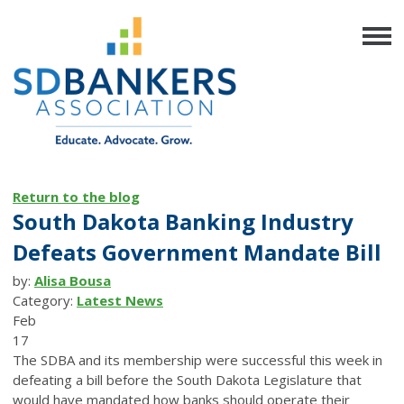
Return to the blog
South Dakota Banking Industry
Defeats Government Mandate Bill
by:
Alisa Bousa
Category:
Latest News
Feb
17
The SDBA and its membership were successful this week in
defeating a bill before the South Dakota Legislature that
would have mandated how banks should operate their