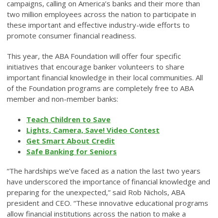
campaigns, calling on America’s banks and their more than
two million employees across the nation to participate in
these important and effective industry-wide efforts to
promote consumer financial readiness.
This year, the ABA Foundation will offer four specific
initiatives that encourage banker volunteers to share
important financial knowledge in their local communities. All
of the Foundation programs are completely free to ABA
member and non-member banks:
Teach Children to Save
Lights, Camera, Save! Video Contest
Get Smart About Credit
Safe Banking for Seniors
“The hardships we’ve faced as a nation the last two years
have underscored the importance of financial knowledge and
preparing for the unexpected,” said Rob Nichols, ABA
president and CEO. “These innovative educational programs
allow financial institutions across the nation to make a