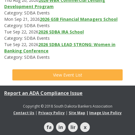
Thu Aug 20, 2026
2026 WBA Commercial Lending
Development Program
Category: SDBA Events
Mon Sep 21, 2026
2026 GSB Financial Managers School
Category: SDBA Events
Tue Sep 22, 2026
2026 SDBA IRA School
Category: SDBA Events
Tue Sep 22, 2026
2026 SDBA LEAD STRONG: Women in
Banking Conference
Category: SDBA Events
View Event List
Report an ADA Compliance Issue
Copyright © 2018 South Dakota Bankers Association
Contact Us
|
Privacy Policy
|
Site Map
|
Image Use Policy
facebook
instagram
linkedin
x