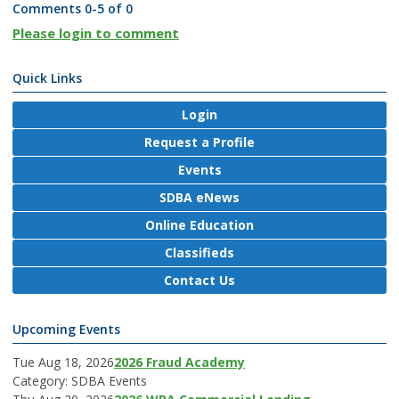
Comments
0
-
5
of
0
Please login to comment
Quick Links
Login
Request a Profile
Events
SDBA eNews
Online Education
Classifieds
Contact Us
Upcoming Events
Tue Aug 18, 2026
2026 Fraud Academy
Category: SDBA Events