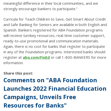
meaningful difference in their local communities, and we
strongly encourage bankers to participate.”
Curricula for Teach Children to Save, Get Smart About Credit
and Safe Banking for Seniors are available in both English and
Spanish. Bankers registered for ABA Foundation programs
will receive turnkey resources, real-time customer support,
ready-to-use promotional and communication materials.
Again, there is no cost for banks that register to participate
in any of the Foundation programs.
Interested banks should
register at
aba.com/FinEd
or call 1-800-BANKERS for more
information.
Share this post:
Comments on
"ABA Foundation
Launches 2022 Financial Education
Campaigns, Unveils Free
Resources for Banks"