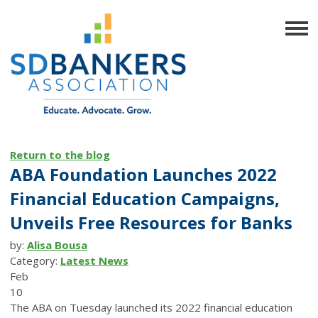
Return to the blog
ABA Foundation Launches 2022
Financial Education Campaigns,
Unveils Free Resources for Banks
by:
Alisa Bousa
Category:
Latest News
Feb
10
The ABA on Tuesday launched its 2022 financial education