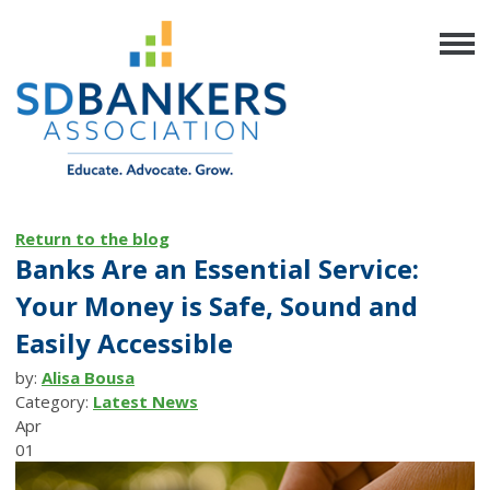
Return to the blog
Banks Are an Essential Service:
Your Money is Safe, Sound and
Easily Accessible
by:
Alisa Bousa
Category:
Latest News
Apr
01