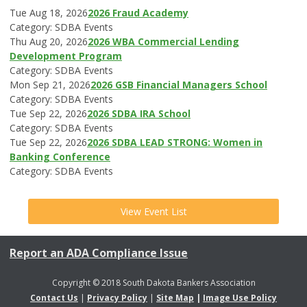
Tue Aug 18, 2026
2026 Fraud Academy
Category: SDBA Events
Thu Aug 20, 2026
2026 WBA Commercial Lending
Development Program
Category: SDBA Events
Mon Sep 21, 2026
2026 GSB Financial Managers School
Category: SDBA Events
Tue Sep 22, 2026
2026 SDBA IRA School
Category: SDBA Events
Tue Sep 22, 2026
2026 SDBA LEAD STRONG: Women in
Banking Conference
Category: SDBA Events
View Event List
Report an ADA Compliance Issue
Copyright © 2018 South Dakota Bankers Association
Contact Us
|
Privacy Policy
|
Site Map
|
Image Use Policy