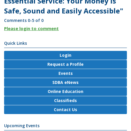
Essential Service: Your Money is
Safe, Sound and Easily Accessible"
Comments
0
-
5
of
0
Please login to comment
Quick Links
Login
Request a Profile
Events
SDBA eNews
Online Education
Classifieds
Contact Us
Upcoming Events