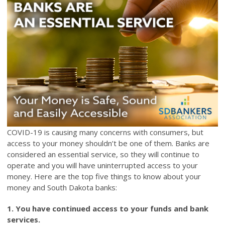
COVID-19 is causing many concerns with consumers, but
access to your money shouldn’t be one of them. Banks are
considered an essential service, so they will continue to
operate and you will have uninterrupted access to your
money. Here are the top five things to know about your
money and South Dakota banks:
1. You have continued access to your funds and bank
services.