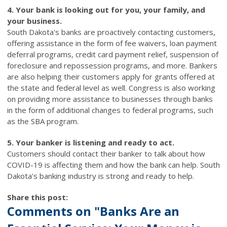
4. Your bank is looking out for you, your family, and
your business.
South Dakota's banks are proactively contacting customers,
offering assistance in the form of fee waivers, loan payment
deferral programs, credit card payment relief, suspension of
foreclosure and repossession programs, and more. Bankers
are also helping their customers apply for grants offered at
the state and federal level as well. Congress is also working
on providing more assistance to businesses through banks
in the form of additional changes to federal programs, such
as the SBA program.
5. Your banker is listening and ready to act.
Customers should contact their banker to talk about how
COVID-19 is affecting them and how the bank can help. South
Dakota's banking industry is strong and ready to help.
Share this post:
Comments on
"Banks Are an