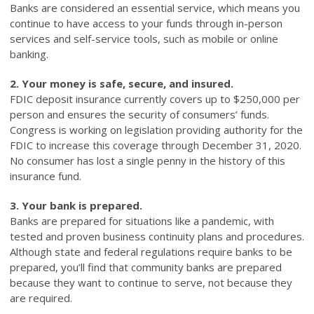
Banks are considered an essential service, which means you
continue to have access to your funds through in-person
services and self-service tools, such as mobile or online
banking.
2. Your money is safe, secure, and insured.
FDIC deposit insurance currently covers up to $250,000 per
person and ensures the security of consumers’ funds.
Congress is working on legislation providing authority for the
FDIC to increase this coverage through December 31, 2020.
No consumer has lost a single penny in the history of this
insurance fund.
3. Your bank is prepared.
Banks are prepared for situations like a pandemic, with
tested and proven business continuity plans and procedures.
Although state and federal regulations require banks to be
prepared, you’ll find that community banks are prepared
because they want to continue to serve, not because they
are required.