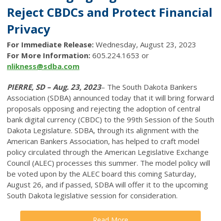
Reject CBDCs and Protect Financial
Privacy
For Immediate Release:
Wednesday, August 23, 2023
For More Information:
605.224.1653 or
nlikness@sdba.com
PIERRE, SD – Aug. 23, 2023
– The South Dakota Bankers
Association (SDBA) announced today that it will bring forward
proposals opposing and rejecting the adoption of central
bank digital currency (CBDC) to the 99th Session of the South
Dakota Legislature. SDBA, through its alignment with the
American Bankers Association, has helped to craft model
policy circulated through the American Legislative Exchange
Council (ALEC) processes this summer. The model policy will
be voted upon by the ALEC board this coming Saturday,
August 26, and if passed, SDBA will offer it to the upcoming
South Dakota legislative session for consideration.
Read More