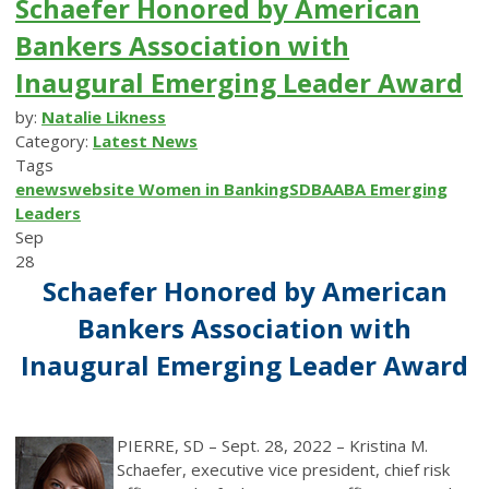
Schaefer Honored by American
Bankers Association with
Inaugural Emerging Leader Award
by:
Natalie Likness
Category:
Latest News
Tags
enews
website
Women in Banking
SDBA
ABA
Emerging
Leaders
Sep
28
Schaefer Honored by American
Bankers Association with
Inaugural Emerging Leader Award
PIERRE, SD – Sept. 28, 2022 – Kristina M.
Schaefer, executive vice president, chief risk