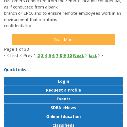
customers conducted from the remote location confidential,
as if conducted from a bank
branch or LPO, and to ensure remote employees work in an
environment that maintains
confidentiality.
Read More
Page 1 of 33
<<
first
<
Prev
1
2
3
4
5
6
7
8
9
10
Next
>
last
>>
Quick Links
Login
Request a Profile
Events
SDBA eNews
Online Education
Classifieds