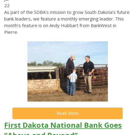
22
As part of the SDBA’s mission to grow South Dakota’s future
bank leaders, we feature a monthly emerging leader. This
month’s feature is on Andy Hubbart from BankWest in
Pierre.
Read More
First Dakota National Bank Goes