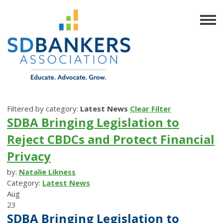
Filtered by category:
Latest News
Clear Filter
SDBA Bringing Legislation to
Reject CBDCs and Protect Financial
Privacy
by:
Natalie Likness
Category:
Latest News
Aug
23
SDBA Bringing Legislation to