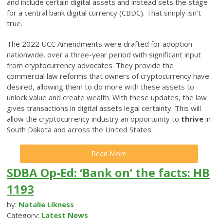
and include certain digital assets and instead sets the stage
for a central bank digital currency (CBDC). That simply isn’t
true.
The 2022 UCC Amendments were drafted for adoption
nationwide, over a three-year period with significant input
from cryptocurrency advocates. They provide the
commercial law reforms that owners of cryptocurrency have
desired, allowing them to do more with these assets to
unlock value and create wealth. With these updates, the law
gives transactions in digital assets legal certainty. This will
allow the cryptocurrency industry an opportunity to
thrive
in
South Dakota and across the United States.
Read More
SDBA Op-Ed: ‘Bank on’ the facts: HB
1193
by:
Natalie Likness
Category:
Latest News