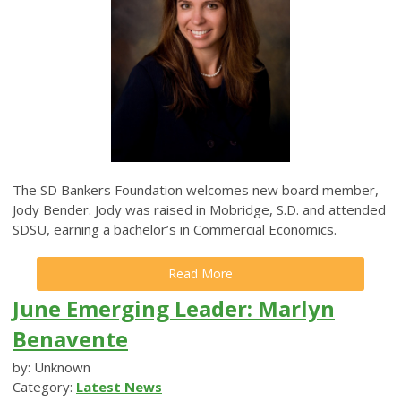
The SD Bankers Foundation welcomes new board member,
Jody Bender. Jody was raised in Mobridge, S.D. and attended
SDSU, earning a bachelor’s in Commercial Economics.
Read More
June Emerging Leader: Marlyn
Benavente
by: Unknown
Category:
Latest News