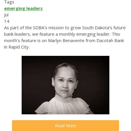
Tags
emerging leaders
Jul
14
As part of the SDBA’s mission to grow South Dakota’s future
bank leaders, we feature a monthly emerging leader. This
month’s feature is on Marlyn Benavente from Dacotah Bank
in Rapid City.
Read More