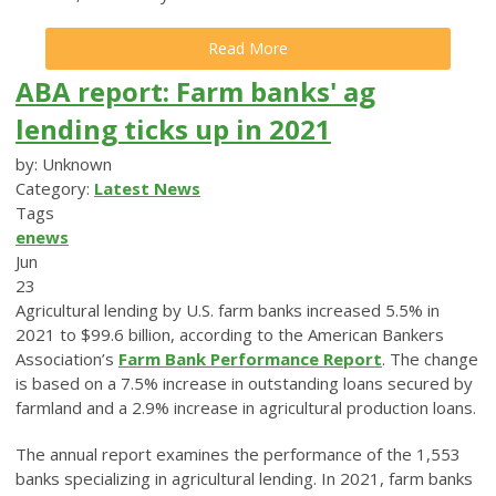
Read More
ABA report: Farm banks' ag
lending ticks up in 2021
by: Unknown
Category:
Latest News
Tags
enews
Jun
23
Agricultural lending by U.S. farm banks increased 5.5% in
2021 to $99.6 billion, according to the American Bankers
Association’s
Farm Bank Performance Report
. The change
is based on a 7.5% increase in outstanding loans secured by
farmland and a 2.9% increase in agricultural production loans.
The annual report examines the performance of the 1,553
banks specializing in agricultural lending. In 2021, farm banks