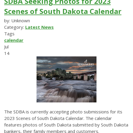
SDBA Seeking Photos for 2023
Scenes of South Dakota Calendar
by: Unknown
Category:
Latest News
Tags
calendar
Jul
14
The SDBA is currently accepting photo submissions for its
2023 Scenes of South Dakota Calendar. The calendar
features photos of South Dakota submitted by South Dakota
bankers, their family members and customers.