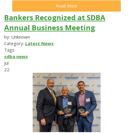
Read More
Bankers Recognized at SDBA
Annual Business Meeting
by: Unknown
Category:
Latest News
Tags
sdba news
Jul
22