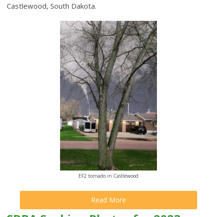
Castlewood, South Dakota.
EF2 tornado in Castlewood
Read More