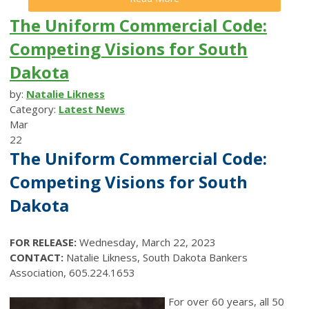
The Uniform Commercial Code:
Competing Visions for South
Dakota
by:
Natalie Likness
Category:
Latest News
Mar
22
The Uniform Commercial Code:
Competing Visions for South
Dakota
FOR RELEASE:
Wednesday, March 22, 2023
CONTACT:
Natalie Likness, South Dakota Bankers
Association, 605.224.1653
For over 60 years, all 50