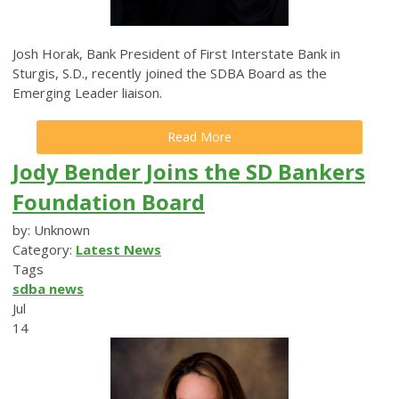
Josh Horak, Bank President of First Interstate Bank in
Sturgis, S.D., recently joined the SDBA Board as the
Emerging Leader liaison.
Read More
Jody Bender Joins the SD Bankers
Foundation Board
by: Unknown
Category:
Latest News
Tags
sdba news
Jul
14