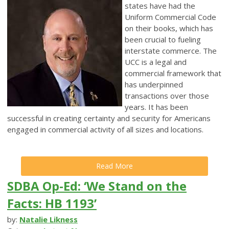
states have had the
Uniform Commercial Code
on their books, which has
been crucial to fueling
interstate commerce. The
UCC is a legal and
commercial framework that
has underpinned
transactions over those
years. It has been
successful in creating certainty and security for Americans
engaged in commercial activity of all sizes and locations.
Read More
SDBA Op-Ed: ‘We Stand on the
Facts: HB 1193’
by:
Natalie Likness