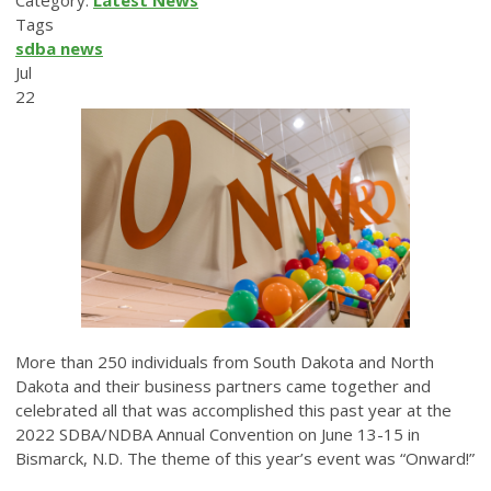
Category:
Latest News
Tags
sdba news
Jul
22
More than 250 individuals from South Dakota and North
Dakota and their business partners came together and
celebrated all that was accomplished this past year at the
2022 SDBA/NDBA Annual Convention on June 13-15 in
Bismarck, N.D. The theme of this year’s event was “Onward!”