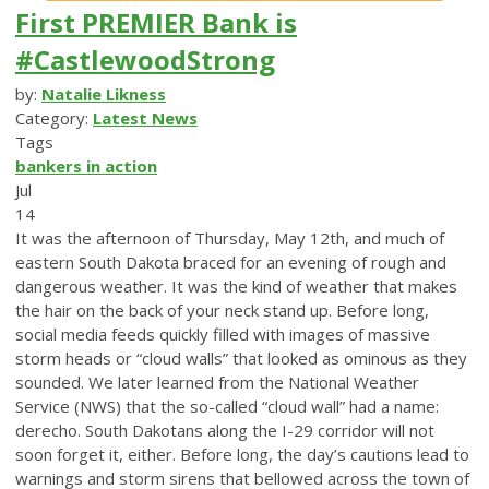
First PREMIER Bank is
#CastlewoodStrong
by:
Natalie Likness
Category:
Latest News
Tags
bankers in action
Jul
14
It was the afternoon of Thursday, May 12th, and much of
eastern South Dakota braced for an evening of rough and
dangerous weather. It was the kind of weather that makes
the hair on the back of your neck stand up. Before long,
social media feeds quickly filled with images of massive
storm heads or “cloud walls” that looked as ominous as they
sounded. We later learned from the National Weather
Service (NWS) that the so-called “cloud wall” had a name:
derecho. South Dakotans along the I-29 corridor will not
soon forget it, either. Before long, the day’s cautions lead to
warnings and storm sirens that bellowed across the town of