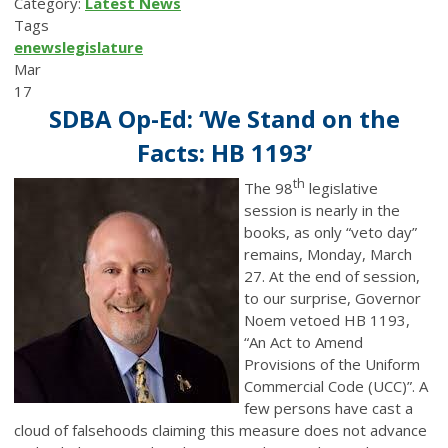
Category:
Latest News
Tags
enews
legislature
Mar
17
SDBA Op-Ed: ‘We Stand on the
Facts: HB 1193’
th
The 98
legislative
session is nearly in the
books, as only “veto day”
remains, Monday, March
27. At the end of session,
to our surprise, Governor
Noem vetoed HB 1193,
“An Act to Amend
Provisions of the Uniform
Commercial Code (UCC)”. A
few persons have cast a
cloud of falsehoods claiming this measure does not advance