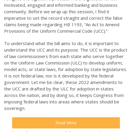
motivated, engaged and informed banking and business
community. Before we wrap up this session, I find it
imperative to set the record straight and correct the false
claims being made regarding HB 1193, “An Act to Amend
Provisions of the Uniform Commercial Code (UCC).”
To understand what the bill aims to do, it is important to
understand the UCC and its purpose. The UCC is the product
of law commissioners from each state who serve together
on the Uniform Law Commission (ULC) to develop uniform,
model acts, or state laws, for adoption by state legislatures.
It is not federal law, nor is it developed by the federal
government. Let me be clear, these 2022 amendments to
the UCC are drafted by the ULC for adoption in states
across the nation, and by doing so, it keeps Congress from
imposing federal laws into areas where states should be
sovereign.
Read More