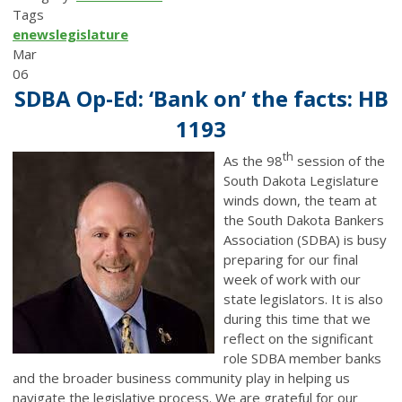
Tags
enews
legislature
Mar
06
SDBA Op-Ed: ‘Bank on’ the facts: HB
1193
th
As the 98
session of the
South Dakota Legislature
winds down, the team at
the South Dakota Bankers
Association (SDBA) is busy
preparing for our final
week of work with our
state legislators. It is also
during this time that we
reflect on the significant
role SDBA member banks
and the broader business community play in helping us
navigate the legislative process. We are grateful for our