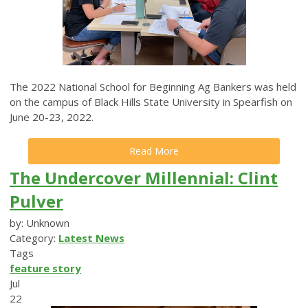
The 2022 National School for Beginning Ag Bankers was held
on the campus of Black Hills State University in Spearfish on
June 20-23, 2022.
Read More
The Undercover Millennial: Clint
Pulver
by: Unknown
Category:
Latest News
Tags
feature story
Jul
22