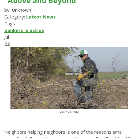
“Above and Beyond”
by: Unknown
Category:
Latest News
Tags
bankers in action
Jul
22
Jeremy Grady
Neighbors helping neighbors is one of the reasons small