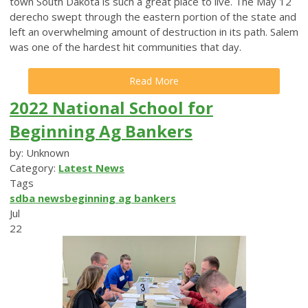
town South Dakota is such a great place to live. The May 12
derecho swept through the eastern portion of the state and
left an overwhelming amount of destruction in its path. Salem
was one of the hardest hit communities that day.
Read More
2022 National School for
Beginning Ag Bankers
by: Unknown
Category:
Latest News
Tags
sdba news
beginning ag bankers
Jul
22