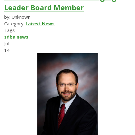
Leader Board Member
by: Unknown
Category:
Latest News
Tags
sdba news
Jul
14