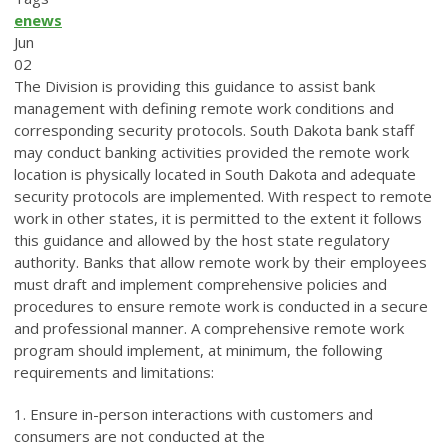
enews
Jun
02
The Division is providing this guidance to assist bank
management with defining remote work conditions and
corresponding security protocols. South Dakota bank staff
may conduct banking activities provided the remote work
location is physically located in South Dakota and adequate
security protocols are implemented. With respect to remote
work in other states, it is permitted to the extent it follows
this guidance and allowed by the host state regulatory
authority. Banks that allow remote work by their employees
must draft and implement comprehensive policies and
procedures to ensure remote work is conducted in a secure
and professional manner. A comprehensive remote work
program should implement, at minimum, the following
requirements and limitations:
1. Ensure in-person interactions with customers and
consumers are not conducted at the