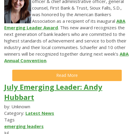
officer & chief administrative officer, general
counsel, First Bank & Trust, Sioux Falls, S.D.,
was honored by the American Bankers
Association as a recipient of its inaugural
ABA
Emerging Leader Award
. This new award recognizes the
next generation of bank leaders who are committed to the
highest standards of achievement and service to both their
industry and their local communities. Schaefer and 10 other
winners will be recognized together during next week’s
ABA
Annual Convention
.
Read More
July Emerging Leader: Andy
Hubbart
by: Unknown
Category:
Latest News
Tags
emerging leaders
Jul