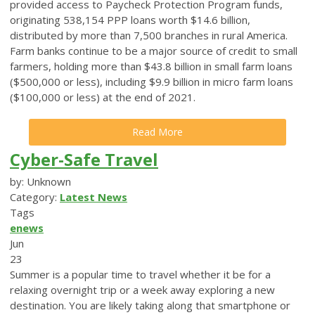
provided access to Paycheck Protection Program funds,
originating 538,154 PPP loans worth $14.6 billion,
distributed by more than 7,500 branches in rural America.
Farm banks continue to be a major source of credit to small
farmers, holding more than $43.8 billion in small farm loans
($500,000 or less), including $9.9 billion in micro farm loans
($100,000 or less) at the end of 2021.
Read More
Cyber-Safe Travel
by: Unknown
Category:
Latest News
Tags
enews
Jun
23
Summer is a popular time to travel whether it be for a
relaxing overnight trip or a week away exploring a new
destination. You are likely taking along that smartphone or