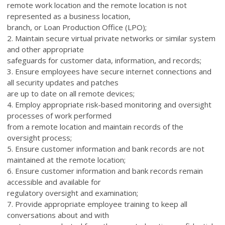
remote work location and the remote location is not
represented as a business location,
branch, or Loan Production Office (LPO);
2. Maintain secure virtual private networks or similar system
and other appropriate
safeguards for customer data, information, and records;
3. Ensure employees have secure internet connections and
all security updates and patches
are up to date on all remote devices;
4. Employ appropriate risk-based monitoring and oversight
processes of work performed
from a remote location and maintain records of the
oversight process;
5. Ensure customer information and bank records are not
maintained at the remote location;
6. Ensure customer information and bank records remain
accessible and available for
regulatory oversight and examination;
7. Provide appropriate employee training to keep all
conversations about and with