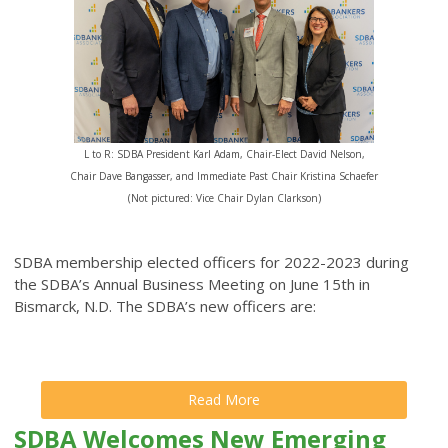
L to R: SDBA President Karl Adam, Chair-Elect David Nelson,
Chair Dave Bangasser, and Immediate Past Chair Kristina Schaefer
(Not pictured: Vice Chair Dylan Clarkson)
SDBA membership elected officers for 2022-2023 during
the SDBA’s Annual Business Meeting on June 15th in
Bismarck, N.D. The SDBA’s new officers are:
Read More
SDBA Welcomes New Emerging