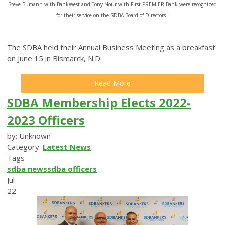
Steve Bumann with BankWest and Tony Nour with First PREMIER Bank were recognized
for their service on the SDBA Board of Directors.
The SDBA held their Annual Business Meeting as a breakfast
on June 15 in Bismarck, N.D.
Read More
SDBA Membership Elects 2022-
2023 Officers
by: Unknown
Category:
Latest News
Tags
sdba news
sdba officers
Jul
22