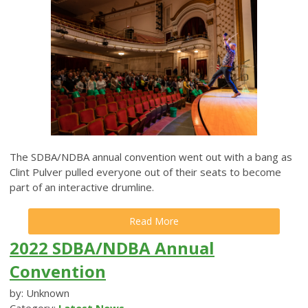
The SDBA/NDBA annual convention went out with a bang as
Clint Pulver pulled everyone out of their seats to become
part of an interactive drumline.
Read More
2022 SDBA/NDBA Annual
Convention
by: Unknown