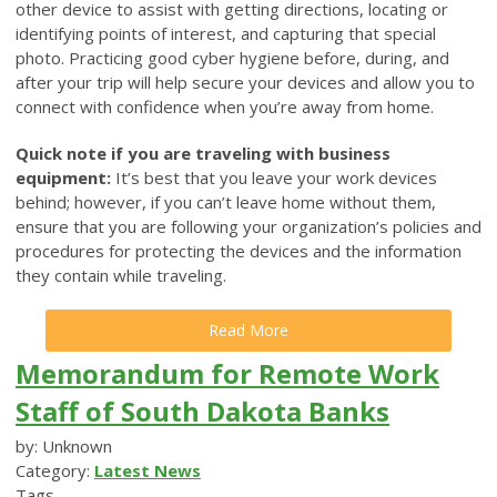
other device to assist with getting directions, locating or
identifying points of interest, and capturing that special
photo. Practicing good cyber hygiene before, during, and
after your trip will help secure your devices and allow you to
connect with confidence when you’re away from home.
Quick note if you are traveling with business
equipment:
It’s best that you leave your work devices
behind; however, if you can’t leave home without them,
ensure that you are following your organization’s policies and
procedures for protecting the devices and the information
they contain while traveling.
Read More
Memorandum for Remote Work
Staff of South Dakota Banks
by: Unknown
Category:
Latest News
Tags