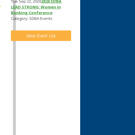
Tue Sep 22, 2026
2026 SDBA
LEAD STRONG: Women in
Banking Conference
Category: SDBA Events
View Event List