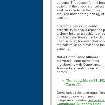
persons. The reason for the ban
belief that the check is uncollecti
shall be included in the notice
required under paragraph (g) of 
section.
Therefore, reason to doubt
collectibility is a valid reason to 
a check hold on a cashier's che
that has been brought in for depo
Keep in mind, however, that noti
the hold must be provided to the
customer.
Not a Compliance Alliance
member?
Learn more about
membership with Compliance
Alliance by attending one of our 
demos:
Thursday, March 31, 201
2 p.m. CT
Compliance rules and regulation
change quickly. For timely
compliance updates,
subscribe
Compliance Alliance’s email