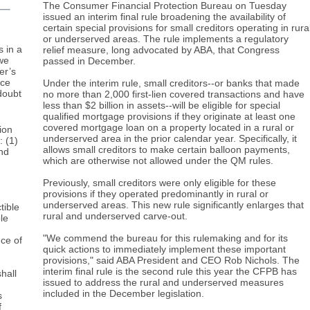
The Consumer Financial Protection Bureau on Tuesday
issued an interim final rule broadening the availability of
certain special provisions for small creditors operating in rura
or underserved areas. The rule implements a regulatory
s in a
relief measure, long advocated by ABA, that Congress
 we
passed in December.
er’s
ace
Under the interim rule, small creditors--or banks that made
doubt
no more than 2,000 first-lien covered transactions and have
less than $2 billion in assets--will be eligible for special
qualified mortgage provisions if they originate at least one
covered mortgage loan on a property located in a rural or
ion
underserved area in the prior calendar year. Specifically, it
: (1)
allows small creditors to make certain balloon payments,
and
which are otherwise not allowed under the QM rules.
Previously, small creditors were only eligible for these
provisions if they operated predominantly in rural or
underserved areas. This new rule significantly enlarges that
tible
rural and underserved carve-out.
le
"We commend the bureau for this rulemaking and for its
nce of
quick actions to immediately implement these important
provisions," said ABA President and CEO Rob Nichols. The
interim final rule is the second rule this year the CFPB has
hall
issued to address the rural and underserved measures
included in the December legislation.
s
f