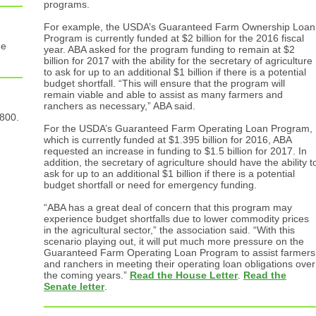
programs.
For example, the USDA’s Guaranteed Farm Ownership Loan
Program is currently funded at $2 billion for the 2016 fiscal
he
year. ABA asked for the program funding to remain at $2
billion for 2017 with the ability for the secretary of agriculture
to ask for up to an additional $1 billion if there is a potential
budget shortfall. “This will ensure that the program will
remain viable and able to assist as many farmers and
ranchers as necessary,” ABA said.
 800.
For the USDA’s Guaranteed Farm Operating Loan Program,
which is currently funded at $1.395 billion for 2016, ABA
requested an increase in funding to $1.5 billion for 2017. In
addition, the secretary of agriculture should have the ability t
ask for up to an additional $1 billion if there is a potential
budget shortfall or need for emergency funding.
“ABA has a great deal of concern that this program may
experience budget shortfalls due to lower commodity prices
in the agricultural sector,” the association said. “With this
scenario playing out, it will put much more pressure on the
Guaranteed Farm Operating Loan Program to assist farmers
and ranchers in meeting their operating loan obligations over
the coming years.”
Read the House Letter
.
Read the
Senate letter
.