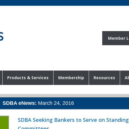
Member L
Products & Services
Membership
Resources
A
SDBA eNews:
March 24, 2016
SDBA Seeking Bankers to Serve on Standing
Committees
o