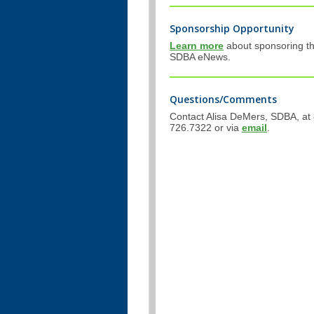
Sponsorship Opportunity
Learn more
about sponsoring t
SDBA eNews.
Questions/Comments
Contact Alisa DeMers, SDBA, at
726.7322 or via
email
.