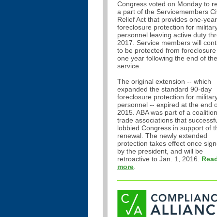
Congress voted on Monday to r
a part of the Servicemembers Civ
Relief Act that provides one-year
foreclosure protection for militar
personnel leaving active duty th
2017. Service members will cont
to be protected from foreclosure
one year following the end of the
service.
The original extension -- which
expanded the standard 90-day
foreclosure protection for militar
personnel -- expired at the end o
2015. ABA was part of a coalition
trade associations that successfu
lobbied Congress in support of t
renewal. The newly extended
protection takes effect once sig
by the president, and will be
retroactive to Jan. 1, 2016.
Rea
more
.