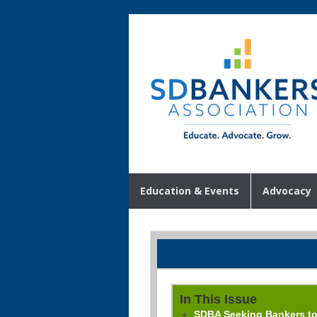
Education & Events
Advocacy
In This Issue
SDBA Seeking Bankers t