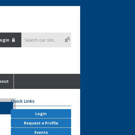
ogin
bout
Quick Links
Login
Request a Profile
Events