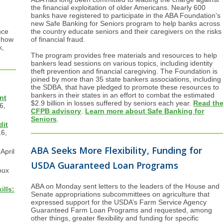
the financial exploitation of older Americans. Nearly 600
banks have registered to participate in the ABA Foundation’s
new Safe Banking for Seniors program to help banks across
the country educate seniors and their caregivers on the risks
nce
of financial fraud.
 how
k,
The program provides free materials and resources to help
bankers lead sessions on various topics, including identity
theft prevention and financial caregiving. The Foundation is
joined by more than 35 state bankers associations, including
the SDBA, that have pledged to promote these resources to
bankers in their states in an effort to combat the estimated
nt
$2.9 billion in losses suffered by seniors each year.
Read th
6,
CFPB advisory
.
Learn more about Safe Banking for
Seniors
.
dit
16,
ABA Seeks More Flexibility, Funding for
April
USDA Guaranteed Loan Programs
oux
ABA on Monday sent letters to the leaders of the House and
lls:
Senate appropriations subcommittees on agriculture that
expressed support for the USDA’s Farm Service Agency
Guaranteed Farm Loan Programs and requested, among
other things, greater flexibility and funding for specific