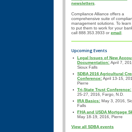
newsletters
.
Compliance Alliance offers a
comprehensive suite of complia
management solutions. To learn
to put them to work for your ban
call 888.353.3933 or
email
.
Upcoming Events
Legal Issues of New Accou
Documentation:
April 7, 201
Sioux Falls
SDBA 2016 Agricultural Cre
Conference:
April 13-15, 20
Pierre
Tri-State Trust Conference:
25-27, 2016, Fargo, N.D.
IRA Basics:
May 3, 2016, Si
Falls
FHA and USDA Mortgage Ski
May 18-19, 2016, Pierre
View all SDBA events