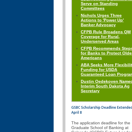
Serve on Standing
Committees
Nichols Urges Three
Actions to 'Power Up'
Banker Advocacy
CFPB Rule Broadens QM
Coverage for Rural,
Underserved Areas
CFPB Recommends Step
for Banks to Protect Olde
Americans
ABA Seeks More Flexibilit
Funding for USDA
Guaranteed Loan Progra
Dustin Oedekoven Name
Interim South Dakota Ag
Secretary
GSBC Scholarship Deadline Extended
April 8
The application deadline for the
Graduate School of Banking at