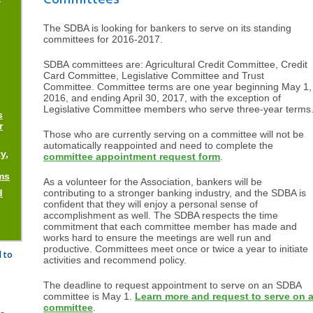
The SDBA is looking for bankers to serve on its standing
committees for 2016-2017.
SDBA committees are: Agricultural Credit Committee, Credit
Card Committee, Legislative Committee and Trust
Committee. Committee terms are one year beginning May 1,
2016, and ending April 30, 2017, with the exception of
Legislative Committee members who serve three-year terms
s
r
Those who are currently serving on a committee will not be
automatically reappointed and need to complete the
y,
committee appointment request form
.
ms
As a volunteer for the Association, bankers will be
d
contributing to a stronger banking industry, and the SDBA is
confident that they will enjoy a personal sense of
accomplishment as well. The SDBA respects the time
commitment that each committee member has made and
works hard to ensure the meetings are well run and
productive. Committees meet once or twice a year to initiate
 to
activities and recommend policy.
The deadline to request appointment to serve on an SDBA
committee is May 1.
Learn more and request to serve on 
committee
.