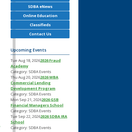
SDBA eNews
Online Education
Classifieds
Contact Us
.
Upcoming Events
Tue Aug 18, 2026
2026 Fraud
Academy
Category: SDBA Events
Thu Aug 20, 2026
2026 WBA
Commercial Lending
Development Program
Category: SDBA Events
Mon Sep 21, 2026
2026 GSB
Financial Managers School
Category: SDBA Events
Tue Sep 22, 2026
2026 SDBA IRA
School
a
Category: SDBA Events