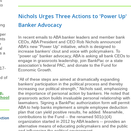
s
to
Nichols Urges Three Actions to 'Power Up'
Banker Advocacy
ing
 per
In recent emails to ABA banker leaders and member bank
nts
CEOs, ABA President and CEO Rob Nichols announced
e
ABA’s new “Power Up” initiative, which is designed to
al
increase bankers’ clout and voice with policymakers. To
s a
“power up” banker advocacy, ABA is asking all bank CEOs to
engage in grassroots leadership, join BankPac or a state
association’s federal PAC, and donate to the Fund for
 17-
Economic Growth.
ed of
“All of these steps are aimed at dramatically expanding
bankers’ participation in the political process and thereby
increasing our political strength,” Nichols said, emphasizing
p.
the importance of personal action by bankers. He noted that
chool
grassroots action builds invaluable personal relationship with
lawmakers. Signing a BankPac authorization form will permit
ABA to help banks implement a simple employee deduction
plan that can yield positive results, he added. Meanwhile,
contributions to the Fund -- the renamed 501(c)(4)
ection
organization started in 2012 by ABA leaders -- provides an
alternative means of educating policymakers and the public
and influencing the political environment.