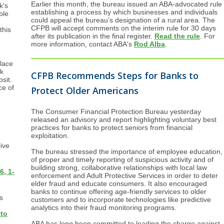
Earlier this month, the bureau issued an ABA-advocated rule
k's
establishing a process by which businesses and individuals
ble
could appeal the bureau’s designation of a rural area. The
CFPB will accept comments on the interim rule for 30 days
this
after its publication in the final register.
Read the rule
. For
more information, contact ABA's
Rod Alba
.
place
ck
CFPB Recommends Steps for Banks to
sit.
ce of
Protect Older Americans
The Consumer Financial Protection Bureau yesterday
released an advisory and report highlighting voluntary best
practices for banks to protect seniors from financial
exploitation.
live
The bureau stressed the importance of employee education,
of proper and timely reporting of suspicious activity and of
building strong, collaborative relationships with local law
6, 1-
enforcement and Adult Protective Services in order to deter
elder fraud and educate consumers. It also encouraged
banks to continue offering age-friendly services to older
s
customers and to incorporate technologies like predictive
analytics into their fraud monitoring programs.
 to
ABA has long been committed to leading the charge against