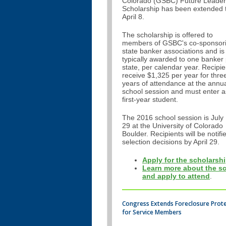
Colorado (GSBC) Future Leader
Scholarship has been extended 
April 8.
The scholarship is offered to
members of GSBC's co-sponsor
state banker associations and is
typically awarded to one banker
state, per calendar year. Recipie
receive $1,325 per year for thre
years of attendance at the annu
school session and must enter a
first-year student.
The 2016 school session is July
29 at the University of Colorado
Boulder. Recipients will be notifi
selection decisions by April 29.
Apply for the scholarshi
Learn more about the s
and apply to attend
.
Congress Extends Foreclosure Prot
for Service Members