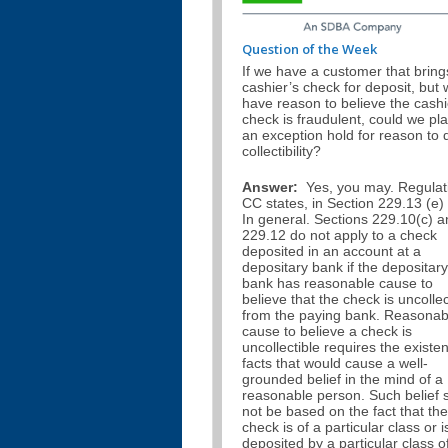
Question of the Week
If we have a customer that bring
cashier’s check for deposit, but
have reason to believe the cashi
check is fraudulent, could we pl
an exception hold for reason to 
collectibility?
Answer:
Yes, you may. Regulat
CC states, in Section 229.13 (e) 
In general. Sections 229.10(c) 
229.12 do not apply to a check
deposited in an account at a
depositary bank if the depositary
bank has reasonable cause to
believe that the check is uncollec
from the paying bank. Reasonab
cause to believe a check is
uncollectible requires the existe
facts that would cause a well-
grounded belief in the mind of a
reasonable person. Such belief s
not be based on the fact that the
check is of a particular class or i
deposited by a particular class o