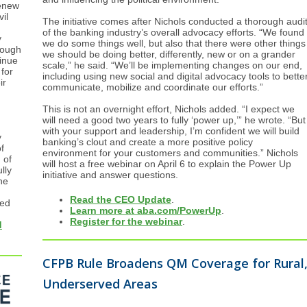
enew
il
The initiative comes after Nichols conducted a thorough audi
of the banking industry’s overall advocacy efforts. “We found
y
we do some things well, but also that there were other things
rough
we should be doing better, differently, new or on a grander
inue
scale,” he said. “We’ll be implementing changes on our end,
 for
including using new social and digital advocacy tools to bette
ir
communicate, mobilize and coordinate our efforts.”
This is not an overnight effort, Nichols added. “I expect we
will need a good two years to fully ‘power up,’” he wrote. “But
with your support and leadership, I’m confident we will build
y
banking’s clout and create a more positive policy
f
environment for your customers and communities.” Nichols
 of
will host a free webinar on April 6 to explain the Power Up
lly
initiative and answer questions.
he
Read the CEO Update
.
ned
Learn more at aba.com/PowerUp
.
Register for the webinar
.
d
CFPB Rule Broadens QM Coverage for Rural
Underserved Areas