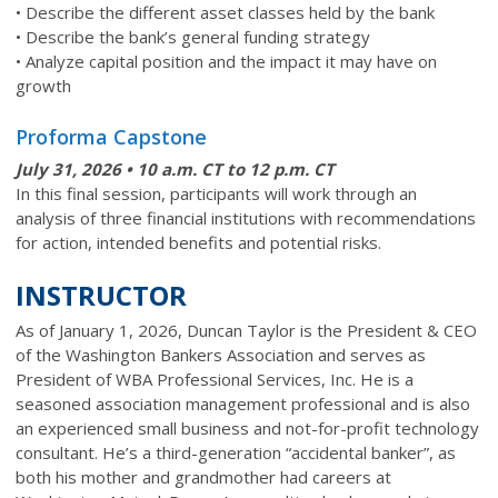
• Describe the different asset classes held by the bank
• Describe the bank’s general funding strategy
• Analyze capital position and the impact it may have on
growth
Proforma Capstone
July 31
, 2026 • 10 a.m. CT to 12 p.m. CT
In this final session, participants will work through an
analysis of three financial institutions with recommendations
for action, intended benefits and potential risks.
INSTRUCTOR
As of January 1, 2026, Duncan Taylor is the President & CEO
of the Washington Bankers Association and serves as
President of WBA Professional Services, Inc. He is a
seasoned association management professional and is also
an experienced small business and not-for-profit technology
consultant. He’s a third-generation “accidental banker”, as
both his mother and grandmother had careers at