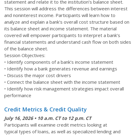
statement and relate it to the institution’s balance sheet.
This session will address the differences between interest
and noninterest income. Participants will learn how to
analyze and explain a bank’s overall cost structure based on
its balance sheet and income statement. The material
covered will empower participants to interpret a bank’s
financial statements and understand cash flow on both sides
of the balance sheet.
Session Objectives:
• Identify components of a bank’s income statement
• Identify how a bank generates revenue and earnings
• Discuss the major cost drivers
• Connect the balance sheet with the income statement
• Identify how risk management strategies impact overall
performance
Credit Metrics & Credit Quality
July 16
, 2026 • 10 a.m. CT to 12 p.m. CT
Participants will examine credit metrics looking at
typical types of loans, as well as specialized lending and