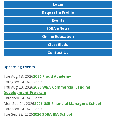
Login
Request a Profile
Events
SDBA eNews
Online Education
Classifieds
Contact Us
Upcoming Events
Tue Aug 18, 2026
2026 Fraud Academy
Category: SDBA Events
Thu Aug 20, 2026
2026 WBA Commercial Lending
Development Program
Category: SDBA Events
Mon Sep 21, 2026
2026 GSB Financial Managers School
Category: SDBA Events
Tue Sep 22, 2026
2026 SDBA IRA School