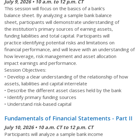
July 9, 2026 • 10 a.m. to 12 p.m. CT
This session will focus on the basics of a bank’s
balance sheet. By analyzing a sample bank balance
sheet, participants will demonstrate understanding of
the institution’s primary sources of earning assets,
funding liabilities and total capital. Participants will
practice identifying potential risks and limitations on
financial performance, and will leave with an understanding of
how leverage, risk management and asset allocation
impact earnings and performance.
Session Objectives:
• Develop a clear understanding of the relationship of how
assets, liabilities and capital interrelate
• Describe the different asset classes held by the bank
• Identify primary funding sources
• Understand risk-based capital
Fundamentals of Financial Statements - Part II
July 10,
2026 • 10 a.m. CT to 12 p.m. CT
Participants will analyze a sample bank income