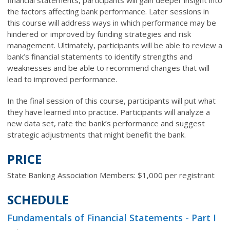
the factors affecting bank performance. Later sessions in
this course will address ways in which performance may be
hindered or improved by funding strategies and risk
management. Ultimately, participants will be able to review a
bank’s financial statements to identify strengths and
weaknesses and be able to recommend changes that will
lead to improved performance.
In the final session of this course, participants will put what
they have learned into practice. Participants will analyze a
new data set, rate the bank’s performance and suggest
strategic adjustments that might benefit the bank.
PRICE
State Banking Association Members: $1,000 per registrant
SCHEDULE
Fundamentals of Financial Statements - Part I