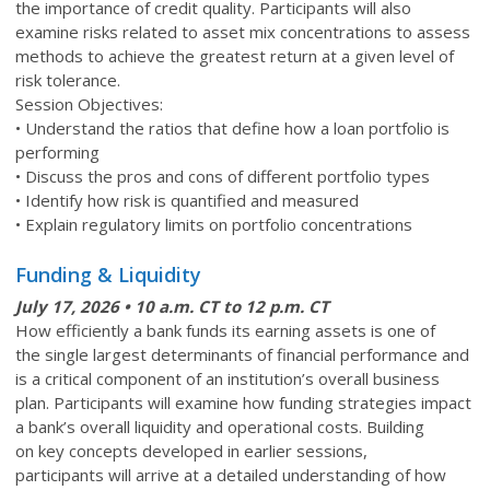
the importance of credit quality. Participants will also
examine risks related to asset mix concentrations to assess
methods to achieve the greatest return at a given level of
risk tolerance.
Session Objectives:
• Understand the ratios that define how a loan portfolio is
performing
• Discuss the pros and cons of different portfolio types
• Identify how risk is quantified and measured
• Explain regulatory limits on portfolio concentrations
Funding & Liquidity
July 17
, 2026 • 10 a.m. CT to 12 p.m. CT
How efficiently a bank funds its earning assets is one of
the single largest determinants of financial performance and
is a critical component of an institution’s overall business
plan. Participants will examine how funding strategies impact
a bank’s overall liquidity and operational costs. Building
on key concepts developed in earlier sessions,
participants will arrive at a detailed understanding of how