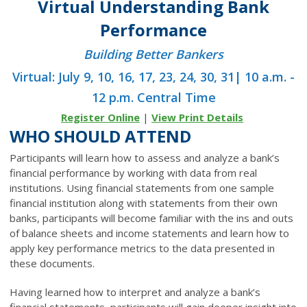
Virtual Understanding Bank
Performance
Building Better Bankers
Virtual: July 9, 10, 16, 17, 23, 24, 30, 31| 10 a.m. -
12 p.m. Central Time
Register Online
|
View Print Details
WHO SHOULD ATTEND
Participants will learn how to assess and analyze a bank’s
financial performance by working with data from real
institutions. Using financial statements from one sample
financial institution along with statements from their own
banks, participants will become familiar with the ins and outs
of balance sheets and income statements and learn how to
apply key performance metrics to the data presented in
these documents.
Having learned how to interpret and analyze a bank’s
financial statements, participants will gain deeper insight into