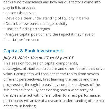
banks fund themselves and how various factors come into
play in this process.
Session Objectives:
• Develop a clear understanding of liquidity in banks
• Describe how banks manage liquidity
• Discuss funding strategies
• Analyze capital position and the impact it may have on
financial performance
Capital & Bank Investments
July 23
, 2026 • 10 a.m. CT to 12 p.m. CT
This session focuses on capital components,
strategies, attributes, structure and other factors that drive
value. Participants will consider these topics from several
different perspectives, first learning the basics and then
progressing through increasingly complex analyses of the
subjects covered. By considering how a wide array of
variables interact with one another to affect performance,
participants will arrive at a dynamic understanding of the role
of capital in banking.