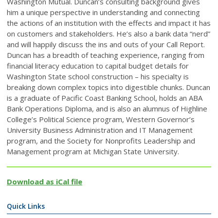
Washington Mutual. Duncan’s consulting background gives
him a unique perspective in understanding and connecting
the actions of an institution with the effects and impact it has
on customers and stakeholders. He’s also a bank data “nerd”
and will happily discuss the ins and outs of your Call Report.
Duncan has a breadth of teaching experience, ranging from
financial literacy education to capital budget details for
Washington State school construction – his specialty is
breaking down complex topics into digestible chunks. Duncan
is a graduate of Pacific Coast Banking School, holds an ABA
Bank Operations Diploma, and is also an alumnus of Highline
College’s Political Science program, Western Governor’s
University Business Administration and IT Management
program, and the Society for Nonprofits Leadership and
Management program at Michigan State University.
Download as iCal file
Quick Links