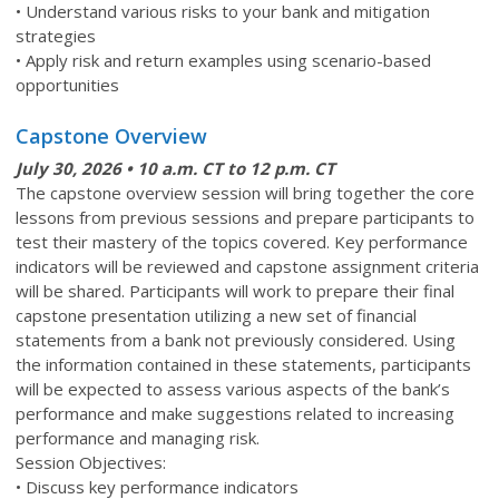
• Understand various risks to your bank and mitigation
strategies
• Apply risk and return examples using scenario-based
opportunities
Capstone Overview
July 30
, 2026 • 10 a.m. CT to 12 p.m. CT
The capstone overview session will bring together the core
lessons from previous sessions and prepare participants to
test their mastery of the topics covered. Key performance
indicators will be reviewed and capstone assignment criteria
will be shared. Participants will work to prepare their final
capstone presentation utilizing a new set of financial
statements from a bank not previously considered. Using
the information contained in these statements, participants
will be expected to assess various aspects of the bank’s
performance and make suggestions related to increasing
performance and managing risk.
Session Objectives:
• Discuss key performance indicators