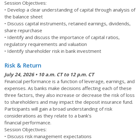
Session Objectives:
• Develop a clear understanding of capital through analysis of
the balance sheet
• Discuss capital instruments, retained earnings, dividends,
share repurchase
• Identify and discuss the importance of capital ratios,
regulatory requirements and valuation
• Identify shareholder risk in bank investment
Risk & Return
July 24
, 2026 • 10 a.m. CT to 12 p.m. CT
Financial performance is a function of leverage, earnings, and
expenses. As banks make decisions affecting each of these
three factors, they also increase or decrease the risk of loss
to shareholders and may impact the deposit insurance fund.
Participants will gain a broad understanding of risk
considerations as they relate to a bank’s
financial performance.
Session Objectives:
• Discuss risk management expectations