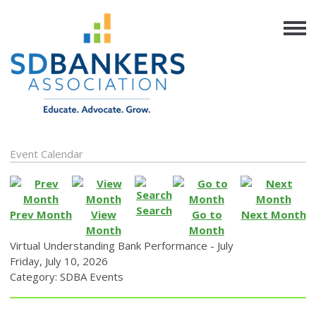
Event Calendar
Search
Prev Month
View
Go to
Next Month
Month
Month
Virtual Understanding Bank Performance - July
Friday, July 10, 2026
Category: SDBA Events