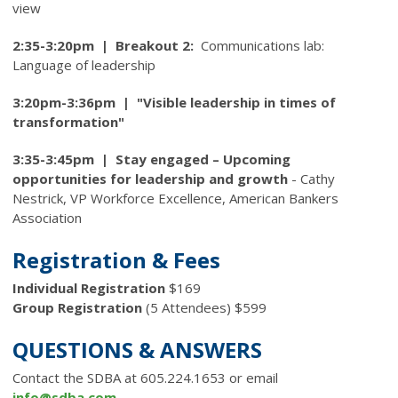
view
2:35-3:20pm | Breakout 2:
Communications lab:
Language of leadership
3:20pm-3:36pm | "Visible leadership in times of
transformation"
3:35-3:45pm |
Stay engaged – Upcoming
opportunities for leadership and growth
-
Cathy
Nestrick, VP Workforce Excellence, American Bankers
Association
Registration & Fees
Individual Registration
$169
Group Registration
(5 Attendees) $599
QUESTIONS & ANSWERS
Contact the SDBA at 605.224.1653 or email
info@sdba.com
.