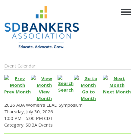
Event Calendar
Search
Prev Month
View
Go to
Next Month
Month
Month
2026 ABA Women's LEAD Symposium
Thursday, July 30, 2026
1:00 PM
-
5:00 PM CDT
Category: SDBA Events