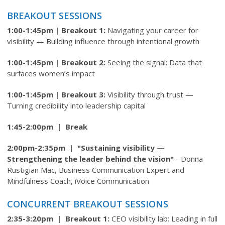
BREAKOUT SESSIONS
1:00-1:45pm |
Breakout 1:
Navigating your career for
visibility — Building influence through intentional growth
1:00-1:45pm |
Breakout 2:
Seeing the signal: Data that
surfaces women’s impact
1:00-1:45pm |
Breakout 3:
Visibility through trust —
Turning credibility into leadership capital
1:45-2:00pm | Break
2:00pm-2:35pm | "Sustaining visibility —
Strengthening the leader behind the vision"
- D
onna
Rustigian Mac, Business Communication Expert and
Mindfulness Coach, iVoice Communication
CONCURRENT BREAKOUT SESSIONS
2:35-3:20pm | Breakout 1:
CEO visibility lab: Leading in full