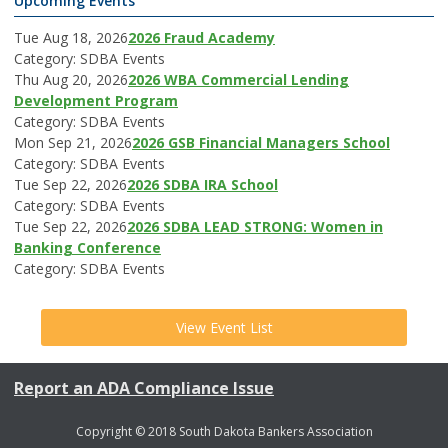
Upcoming Events
Tue Aug 18, 2026
2026 Fraud Academy
Category: SDBA Events
Thu Aug 20, 2026
2026 WBA Commercial Lending
Development Program
Category: SDBA Events
Mon Sep 21, 2026
2026 GSB Financial Managers School
Category: SDBA Events
Tue Sep 22, 2026
2026 SDBA IRA School
Category: SDBA Events
Tue Sep 22, 2026
2026 SDBA LEAD STRONG: Women in
Banking Conference
Category: SDBA Events
View Event List
Report an ADA Compliance Issue
Copyright © 2018 South Dakota Bankers Association