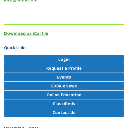
Download as iCal file
Quick Links
Login
Request a Profile
Events
SDBA eNews
Online Education
Classifieds
Contact Us