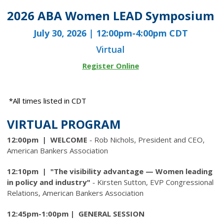
2026 ABA Women LEAD Symposium
July 30, 2026 | 12:00pm-4:00pm CDT
Virtual
Register Online
*All times listed in CDT
VIRTUAL PROGRAM
12:00pm | WELCOME
- Rob Nichols, President and CEO,
American Bankers Association
12:10pm | "The visibility advantage — Women leading
in policy and industry"
- Kirsten Sutton, EVP Congressional
Relations, American Bankers Association
12:45pm-1:00pm | GENERAL SESSION