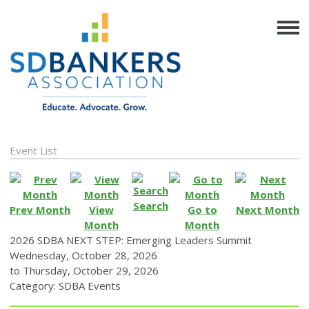
Event List
Search
Prev Month
View
Go to
Next Month
Month
Month
2026 SDBA NEXT STEP: Emerging Leaders Summit
Wednesday, October 28, 2026
to
Thursday, October 29, 2026
Category: SDBA Events