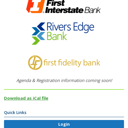
Agenda & Registration information coming soon!
Download as iCal file
Quick Links
Login