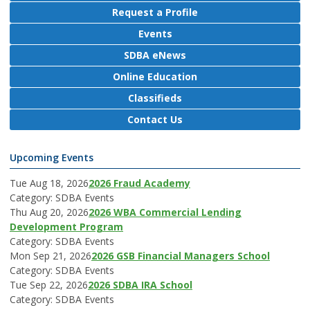
Request a Profile
Events
SDBA eNews
Online Education
Classifieds
Contact Us
Upcoming Events
Tue Aug 18, 2026
2026 Fraud Academy
Category: SDBA Events
Thu Aug 20, 2026
2026 WBA Commercial Lending
Development Program
Category: SDBA Events
Mon Sep 21, 2026
2026 GSB Financial Managers School
Category: SDBA Events
Tue Sep 22, 2026
2026 SDBA IRA School
Category: SDBA Events