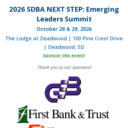
2026 SDBA NEXT STEP: Emerging
Leaders Summit
October 28 & 29, 2026
The Lodge at Deadwood | 100 Pine Crest Drive
| Deadwood, SD
Sponsor this event!
Thank you to our sponsors!