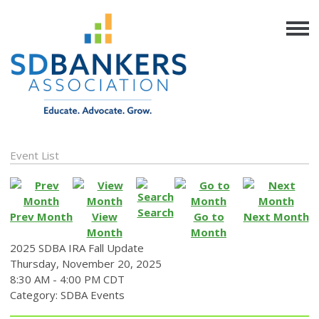
Event List
Search
Prev Month
View
Go to
Next Month
Month
Month
2025 SDBA IRA Fall Update
Thursday, November 20, 2025
8:30 AM
-
4:00 PM CDT
Category: SDBA Events