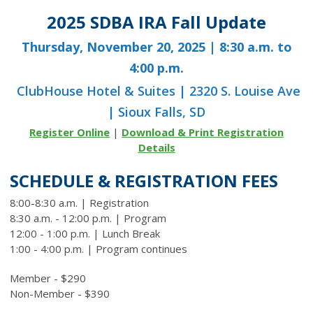
2025 SDBA IRA Fall Update
Thursday, November 20, 2025 | 8:30 a.m. to
4:00 p.m.
ClubHouse Hotel & Suites | 2320 S. Louise Ave
| Sioux Falls, SD
Register Online
|
Download & Print Registration
Details
SCHEDULE & REGISTRATION FEES
8:00-8:30 a.m. | Registration
8:30 a.m. - 12:00 p.m. | Program
12:00 - 1:00 p.m. | Lunch Break
1:00 - 4:00 p.m. | Program continues
Member - $290
Non-Member - $390