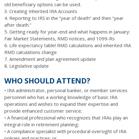
old beneficiary options can be used.
3. Creating Inherited IRA Accounts
4. Reporting to IRS in the “year of death” and then “year
after death.”
5. Getting ready for year-end and what happens in January:
Fair Market Statements, RMD notices, and 1099-Rs
6. Life expectancy table! RMD calculations and inherited IRA
RMD calculations change
7. Amendment and plan agreement update
8. Legislative update
WHO SHOULD ATTEND?
• IRA administrator, personal banker, or member services
personnel who has a working knowledge of basic IRA
operations and wishes to expand their expertise and
provide enhanced customer service;
• A financial professional who recognizes that IRAs play an
integral role in retirement planning;
• A compliance specialist with procedural oversight of IRA
policies and practices; or