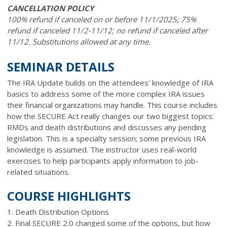
CANCELLATION POLICY
100% refund if canceled on or before 11/1/2025; 75%
refund if canceled 11/2-11/12; no refund if canceled after
11/12. Substitutions allowed at any time.
SEMINAR DETAILS
The IRA Update builds on the attendees’ knowledge of IRA
basics to address some of the more complex IRA issues
their financial organizations may handle. This course includes
how the SECURE Act really changes our two biggest topics:
RMDs and death distributions and discusses any pending
legislation. This is a specialty session; some previous IRA
knowledge is assumed. The instructor uses real-world
exercises to help participants apply information to job-
related situations.
COURSE HIGHLIGHTS
1. Death Distribution Options
2. Final SECURE 2.0 changed some of the options, but how