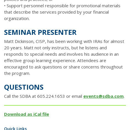
• Support personnel responsible for promotional materials
that describe the services provided by your financial
organization.
SEMINAR PRESENTER
Matt Dickinson, CISP, has been working with IRAs for almost
20 years. Matt not only instructs, but he listens and
responds to special needs and involves his audience in an
effective group learning experience. Attendees are
encouraged to ask questions or share concerns throughout
the program.
QUESTIONS
Call the SDBA at 605.224.1653 or email
events@sdba.com
.
Download as iCal file
Quick Links