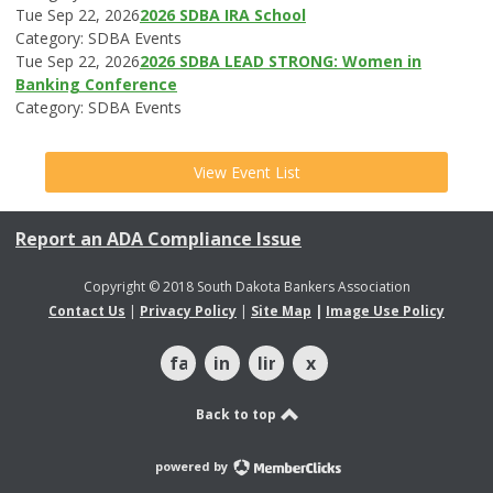
Tue Sep 22, 2026
2026 SDBA IRA School
Category: SDBA Events
Tue Sep 22, 2026
2026 SDBA LEAD STRONG: Women in
Banking Conference
Category: SDBA Events
View Event List
Report an ADA Compliance Issue
Copyright © 2018 South Dakota Bankers Association
Contact Us
|
Privacy Policy
|
Site Map
|
Image Use Policy
facebook
instagram
linkedin
x
Back to top
powered by