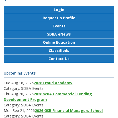
Login
Request a Profile
Events
SDBA eNews
Online Education
Classifieds
Contact Us
Upcoming Events
Tue Aug 18, 2026
2026 Fraud Academy
Category: SDBA Events
Thu Aug 20, 2026
2026 WBA Commercial Lending
Development Program
Category: SDBA Events
Mon Sep 21, 2026
2026 GSB Financial Managers School
Category: SDBA Events