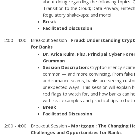
about doing regarding the following topics
Transition to the Cloud; Data Privacy; Finte
Regulatory shake-ups; and more!
Break
Facilitated Discussion
2:00 - 4:00
Breakout Session -
Fraud: Understanding Crypt
for Banks
Dr. Arica Kulm, PhD, Principal Cyber Fore
Grumman
Session Description:
Cryptocurrency scam
common — and more convincing. From fake 
and romance scams, banks are seeing cust
unexpected ways. This session will explain
red flags to watch for, and how banks can hel
with real examples and practical tips to be
Break
Facilitated Discussion
2:00 - 4:00
Breakout Session -
Mortgage : The Changing H
Challenges and Opportunities for Banks