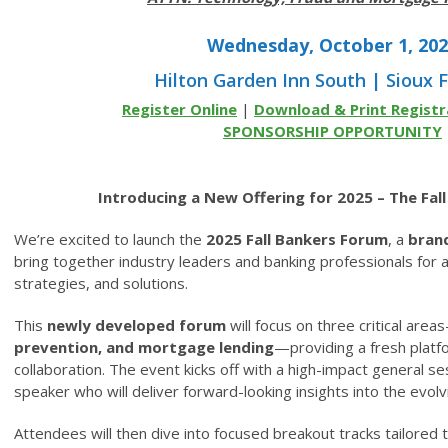
Wednesday, October 1, 20
Hilton Garden Inn South | Sioux F
Register Online
|
Download & Print Registr
SPONSORSHIP OPPORTUNITY
Introducing a New Offering for 2025 – The Fal
We’re excited to launch the
2025 Fall Bankers Forum
, a
bran
bring together industry leaders and banking professionals for 
strategies, and solutions.
This
newly developed forum
will focus on three critical area
prevention, and mortgage lending
—providing a fresh platfo
collaboration. The event kicks off with a high-impact general s
speaker who will deliver forward-looking insights into the evolvi
Attendees will then dive into focused breakout tracks tailored t