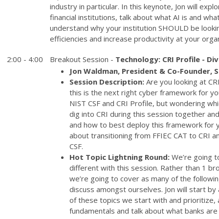
industry in particular. In this keynote, Jon will expl
financial institutions, talk about what AI is and wha
understand why your institution SHOULD be looking
efficiencies and increase productivity at your organ
2:00 - 4:00
Breakout Session -
Technology: CRI Profile - Di
Jon Waldman, President & Co-Founder, 
Session Description:
Are you looking at CRI 
this is the next right cyber framework for yo
NIST CSF and CRI Profile, but wondering whi
dig into CRI during this session together and
and how to best deploy this framework for you
about transitioning from FFIEC CAT to CRI a
CSF.
Hot Topic Lightning Round:
We’re going to
different with this session. Rather than 1 b
we’re going to cover as many of the followi
discuss amongst ourselves. Jon will start by
of these topics we start with and prioritize, 
fundamentals and talk about what banks are 