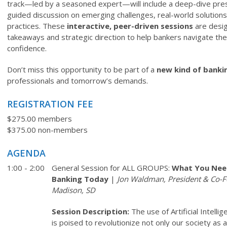
track—led by a seasoned expert—will include a deep-dive pres
guided discussion on emerging challenges, real-world solutions
practices. These
interactive, peer-driven sessions
are desig
takeaways and strategic direction to help bankers navigate the
confidence.
Don’t miss this opportunity to be part of a
new kind of banki
professionals and tomorrow’s demands.
REGISTRATION FEE
$275.00 members
$375.00 non-members
AGENDA
1:00 - 2:00
General Session for ALL GROUPS:
What You Nee
Banking Today
|
Jon Waldman, President & Co-F
Madison, SD
Session Description:
The use of Artificial Intell
is poised to revolutionize not only our society as 