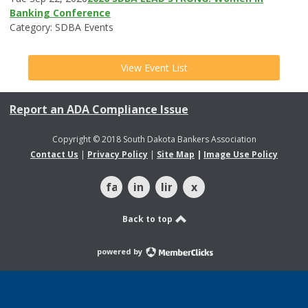
Banking Conference
Category: SDBA Events
View Event List
Report an ADA Compliance Issue
Copyright © 2018 South Dakota Bankers Association
Contact Us
|
Privacy Policy
|
Site Map
|
Image Use Policy
facebook
instagram
linkedin
x
Back to top
powered by