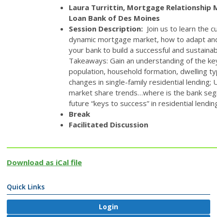
Laura Turrittin, Mortgage Relationship
Loan Bank of Des Moines
Session Description:
Join us to learn the 
dynamic mortgage market, how to adapt and
your bank to build a successful and sustain
Takeaways: Gain an understanding of the ke
population, household formation, dwelling ty
changes in single-family residential lending;
market share trends…where is the bank seg
future “keys to success” in residential lendin
Break
Facilitated Discussion
Download as iCal file
Quick Links
Login