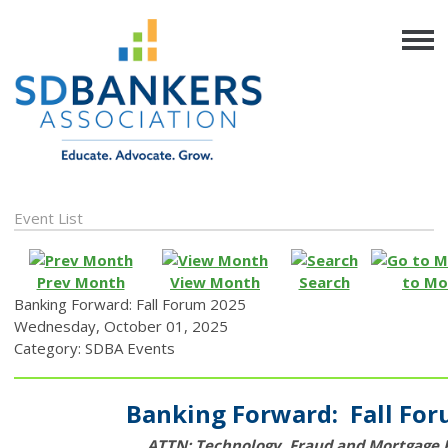
Event List
Prev Month
View Month
Search
to Mo
Banking Forward: Fall Forum 2025
Wednesday, October 01, 2025
Category: SDBA Events
Banking Forward: Fall Fo
ATTN: Technology, Fraud and Mortgage 