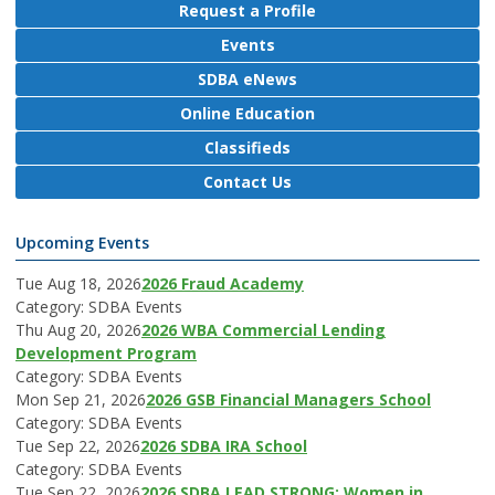
Request a Profile
Events
SDBA eNews
Online Education
Classifieds
Contact Us
Upcoming Events
Tue Aug 18, 2026
2026 Fraud Academy
Category: SDBA Events
Thu Aug 20, 2026
2026 WBA Commercial Lending
Development Program
Category: SDBA Events
Mon Sep 21, 2026
2026 GSB Financial Managers School
Category: SDBA Events
Tue Sep 22, 2026
2026 SDBA IRA School
Category: SDBA Events
Tue Sep 22, 2026
2026 SDBA LEAD STRONG: Women in