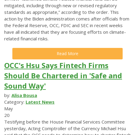
mitigated, including through new or revised regulatory
standards as appropriate,” according to the order. This
action by the Biden administration comes after officials from
the Federal Reserve, OCC, FDIC and SEC in recent weeks
have all indicated that they are focusing efforts on climate-
related financial risks.
Read More
OCC's Hsu Says Fintech Firms
Should Be Chartered in 'Safe and
Sound Way'
by:
Alisa Bousa
Category:
Latest News
May
20
Testifying before the House Financial Services Committee
yesterday, Acting Comptroller of the Currency Michael Hsu
said that the OCC needs to determine how to charter fintech