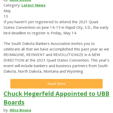
Category:
Latest News
May
13
If you haven’t yet registered to attend the 2021 Quad
States Convention on June 14-15 in Rapid City, S.D., the early
bird deadline to register is Friday, May 14.
The South Dakota Bankers Association invites you to
celebrate all that we have accomplished this past year as we
REIMAGINE, REINVENT and REVOLUTIONIZE in A NEW
DIRECTION at the 2021 Quad States Convention. This year’s
event will include bankers and business partners from South
Dakota, North Dakota, Montana and Wyoming.
Read More
Chuck Hegerfeld Appointed to UBB
Boards
by:
Alisa Bousa