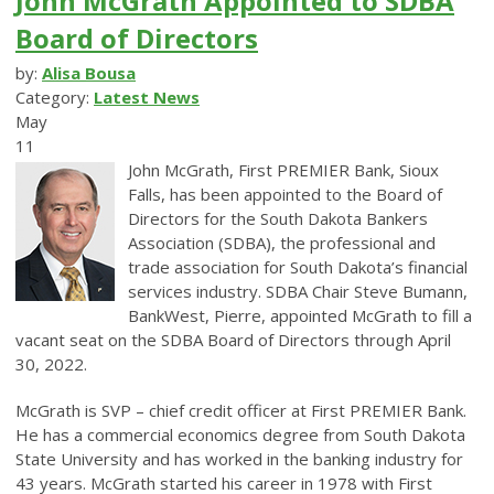
John McGrath Appointed to SDBA
Board of Directors
by:
Alisa Bousa
Category:
Latest News
May
11
John McGrath, First PREMIER Bank, Sioux
Falls, has been appointed to the Board of
Directors for the South Dakota Bankers
Association (SDBA), the professional and
trade association for South Dakota’s financial
services industry. SDBA Chair Steve Bumann,
BankWest, Pierre, appointed McGrath to fill a
vacant seat on the SDBA Board of Directors through April
30, 2022.
McGrath is SVP – chief credit officer at First PREMIER Bank.
He has a commercial economics degree from South Dakota
State University and has worked in the banking industry for
43 years. McGrath started his career in 1978 with First