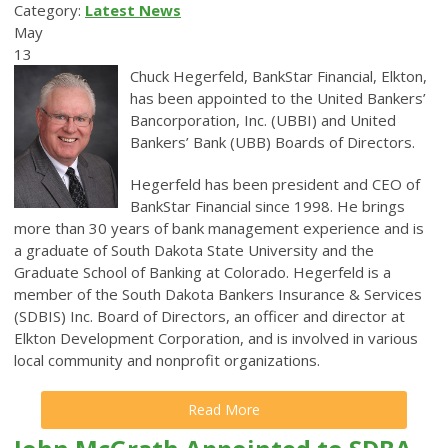
Category:
Latest News
May
13
Chuck Hegerfeld, BankStar Financial, Elkton,
has been appointed to the United Bankers’
Bancorporation, Inc. (UBBI) and United
Bankers’ Bank (UBB) Boards of Directors.
Hegerfeld has been president and CEO of
BankStar Financial since 1998. He
brings
more than 30 years of bank management experience and is
a graduate of South Dakota State University and the
Graduate School of Banking at Colorado.
Hegerfeld is a
member of the South Dakota Bankers Insurance & Services
(SDBIS) Inc. Board of Directors, an officer and director at
Elkton Development Corporation, and is involved in various
local community and nonprofit organizations.
Read More