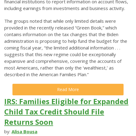
financial institutions to report information on account flows,
including earnings from investments and business activity.
The groups noted that while only limited details were
provided in the recently released “Green Book,” which
contains information on the tax changes that the Biden
administration is proposing to help fund the budget for the
coming fiscal year, “the limited additional information . . .
suggests that this new regime could be exceptionally
expansive and comprehensive, covering the accounts of
most Americans, rather than only the ‘wealthiest,’ as
described in the American Families Plan.”
Read More
IRS: Families Eligible for Expanded
Child Tax Credit Should File
Returns Soon
by:
Alisa Bousa