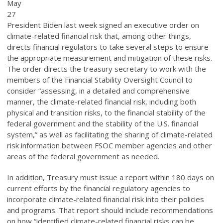
May
27
President Biden last week signed an executive order on
climate-related financial risk that, among other things,
directs financial regulators to take several steps to ensure
the appropriate measurement and mitigation of these risks.
The order directs the treasury secretary to work with the
members of the Financial Stability Oversight Council to
consider “assessing, in a detailed and comprehensive
manner, the climate-related financial risk, including both
physical and transition risks, to the financial stability of the
federal government and the stability of the U.S. financial
system,” as well as facilitating the sharing of climate-related
risk information between FSOC member agencies and other
areas of the federal government as needed.
In addition, Treasury must issue a report within 180 days on
current efforts by the financial regulatory agencies to
incorporate climate-related financial risk into their policies
and programs. That report should include recommendations
on how “identified climate-related financial risks can be