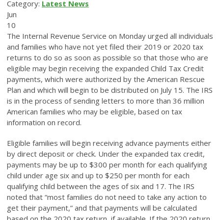
Category:
Latest News
Jun
10
The Internal Revenue Service on Monday urged all individuals
and families who have not yet filed their 2019 or 2020 tax
returns to do so as soon as possible so that those who are
eligible may begin receiving the expanded Child Tax Credit
payments, which were authorized by the American Rescue
Plan and which will begin to be distributed on July 15. The IRS
is in the process of sending letters to more than 36 million
American families who may be eligible, based on tax
information on record.
Eligible families will begin receiving advance payments either
by direct deposit or check. Under the expanded tax credit,
payments may be up to $300 per month for each qualifying
child under age six and up to $250 per month for each
qualifying child between the ages of six and 17. The IRS
noted that “most families do not need to take any action to
get their payment,” and that payments will be calculated
based on the 2020 tax return, if available. If the 2020 return