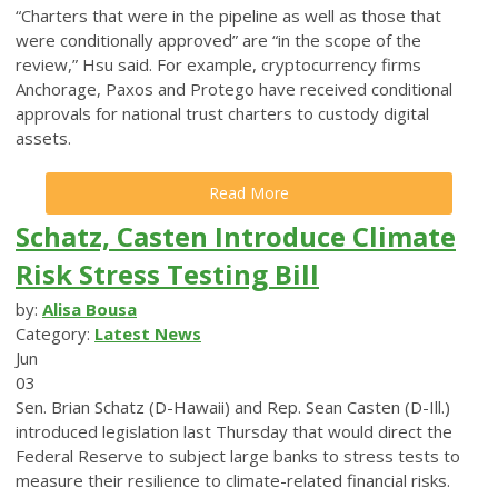
“Charters that were in the pipeline as well as those that
were conditionally approved” are “in the scope of the
review,” Hsu said. For example, cryptocurrency firms
Anchorage, Paxos and Protego have received conditional
approvals for national trust charters to custody digital
assets.
Read More
Schatz, Casten Introduce Climate
Risk Stress Testing Bill
by:
Alisa Bousa
Category:
Latest News
Jun
03
Sen. Brian Schatz (D-Hawaii) and Rep. Sean Casten (D-Ill.)
introduced legislation last Thursday that would direct the
Federal Reserve to subject large banks to stress tests to
measure their resilience to climate-related financial risks.