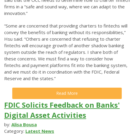
firms in a “safe and sound way, where we can adapt to the
innovation.”
“Some are concerned that providing charters to fintechs will
convey the benefits of banking without its responsibilities,”
Hsu said. “Others are concerned that refusing to charter
fintechs will encourage growth of another shadow banking
system outside the reach of regulators. I share both of
these concerns. We must find a way to consider how
fintechs and payment platforms fit into the banking system,
and we must do it in coordination with the FDIC, Federal
Reserve and the states.”
Read More
FDIC Solicits Feedback on Banks'
Digital Asset Activities
by:
Alisa Bousa
Category:
Latest News