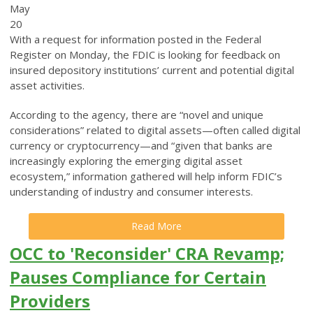
May
20
With a request for information posted in the Federal
Register on Monday, the FDIC is looking for feedback on
insured depository institutions’ current and potential digital
asset activities.
According to the agency, there are “novel and unique
considerations” related to digital assets—often called digital
currency or cryptocurrency—and “given that banks are
increasingly exploring the emerging digital asset
ecosystem,” information gathered will help inform FDIC’s
understanding of industry and consumer interests.
Read More
OCC to 'Reconsider' CRA Revamp;
Pauses Compliance for Certain
Providers