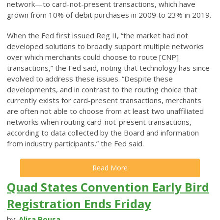
network—to card-not-present transactions, which have
grown from 10% of debit purchases in 2009 to 23% in 2019.
When the Fed first issued Reg II, “the market had not
developed solutions to broadly support multiple networks
over which merchants could choose to route [CNP]
transactions,” the Fed said, noting that technology has since
evolved to address these issues. “Despite these
developments, and in contrast to the routing choice that
currently exists for card-present transactions, merchants
are often not able to choose from at least two unaffiliated
networks when routing card-not-present transactions,
according to data collected by the Board and information
from industry participants,” the Fed said.
Read More
Quad States Convention Early Bird
Registration Ends Friday
by:
Alisa Bousa