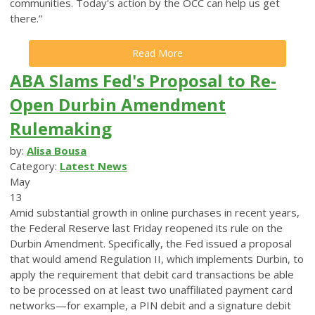
communities. Today's action by the OCC can help us get
there.”
Read More
ABA Slams Fed's Proposal to Re-
Open Durbin Amendment
Rulemaking
by:
Alisa Bousa
Category:
Latest News
May
13
Amid substantial growth in online purchases in recent years,
the Federal Reserve last Friday reopened its rule on the
Durbin Amendment. Specifically, the Fed issued a proposal
that would amend Regulation II, which implements Durbin, to
apply the requirement that debit card transactions be able
to be processed on at least two unaffiliated payment card
networks—for example, a PIN debit and a signature debit