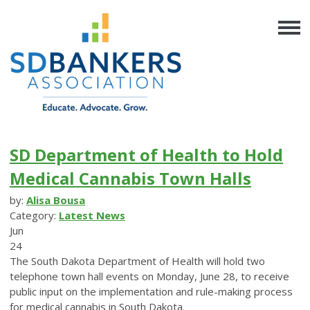
SD Department of Health to Hold
Medical Cannabis Town Halls
by:
Alisa Bousa
Category:
Latest News
Jun
24
The South Dakota Department of Health will hold two
telephone town hall events on Monday, June 28, to receive
public input on the implementation and rule-making process
for medical cannabis in South Dakota.