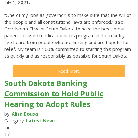
July 1, 2021.
“One of my jobs as governor is to make sure that the will of
the people and all constitutional laws are enforced,” said
Gov. Noem. “I want South Dakota to have the best, most
patient-focused medical cannabis program in the country.
I’ve heard from people who are hurting and are hopeful for
relief. My team is 100% committed to starting this program
as quickly and as responsibly as possible for South Dakota.”
Read More
South Dakota Banking
Commission to Hold Public
Hearing to Adopt Rules
by:
Alisa Bousa
Category:
Latest News
Jun
17