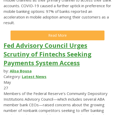
accounts. COVID-19 caused a further uptick in preference for
mobile banking options: 97% of banks reported an
acceleration in mobile adoption among their customers as a
result.
Read More
Fed Advisory Council Urges
Scrutiny of Fintechs Seeking
Payments System Access
by:
Alisa Bousa
Category:
Latest News
May
27
Members of the Federal Reserve’s Community Depository
Institutions Advisory Council—which includes several ABA
member bank CEOs—raised concerns about the growing
number of nonbank competitors seeking to offer banking