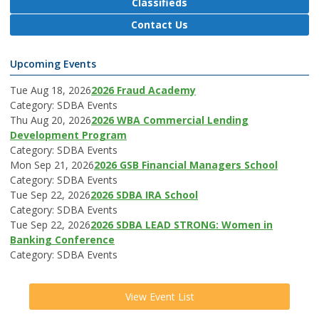
Classifieds
Contact Us
Upcoming Events
Tue Aug 18, 2026
2026 Fraud Academy
Category: SDBA Events
Thu Aug 20, 2026
2026 WBA Commercial Lending
Development Program
Category: SDBA Events
Mon Sep 21, 2026
2026 GSB Financial Managers School
Category: SDBA Events
Tue Sep 22, 2026
2026 SDBA IRA School
Category: SDBA Events
Tue Sep 22, 2026
2026 SDBA LEAD STRONG: Women in
Banking Conference
Category: SDBA Events
View Event List