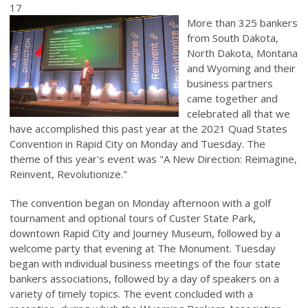
17
More than 325 bankers
from South Dakota,
North Dakota, Montana
and Wyoming and their
business partners
came together and
celebrated all that we
have accomplished this past year at the 2021 Quad States
Convention in Rapid City on Monday and Tuesday. The
theme of this year's event was "A New Direction: Reimagine,
Reinvent, Revolutionize."
The convention began on Monday afternoon with a golf
tournament and optional tours of Custer State Park,
downtown Rapid City and Journey Museum, followed by a
welcome party that evening at The Monument. Tuesday
began with individual business meetings of the four state
bankers associations, followed by a day of speakers on a
variety of timely topics. The event concluded with a