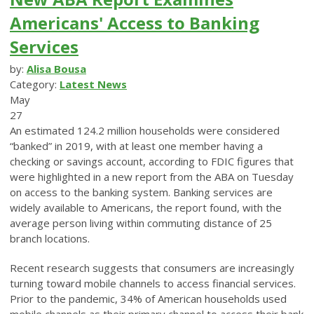
Americans' Access to Banking
Services
by:
Alisa Bousa
Category:
Latest News
May
27
An estimated 124.2 million households were considered
“banked” in 2019, with at least one member having a
checking or savings account, according to FDIC figures that
were highlighted in a new report from the ABA on Tuesday
on access to the banking system. Banking services are
widely available to Americans, the report found, with the
average person living within commuting distance of 25
branch locations.
Recent research suggests that consumers are increasingly
turning toward mobile channels to access financial services.
Prior to the pandemic, 34% of American households used
mobile channels as their primary channel to access their bank