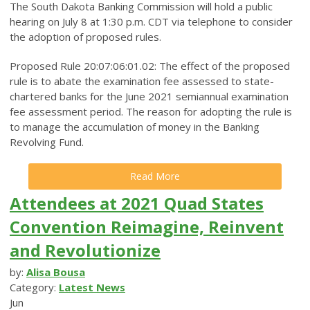
The South Dakota Banking Commission will hold a public
hearing on July 8 at 1:30 p.m. CDT via telephone to consider
the adoption of proposed rules.
Proposed Rule 20:07:06:01.02: The effect of the proposed
rule is to abate the examination fee assessed to state-
chartered banks for the June 2021 semiannual examination
fee assessment period. The reason for adopting the rule is
to manage the accumulation of money in the Banking
Revolving Fund.
Read More
Attendees at 2021 Quad States
Convention Reimagine, Reinvent
and Revolutionize
by:
Alisa Bousa
Category:
Latest News
Jun