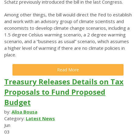
Schatz previously introduced the bill in the last Congress.
Among other things, the bill would direct the Fed to establish
and work with an advisory group of climate scientists and
economists to develop climate change scenarios, including a
1.5 degree Celsius warming scenario, a 2 degree warming
scenario, and a “business as usual” scenario, which assumes
a higher level of warming if there are no climate policies in
place.
Read More
Treasury Releases Details on Tax
Proposals to Fund Proposed
Budget
by:
Alisa Bousa
Category:
Latest News
Jun
03