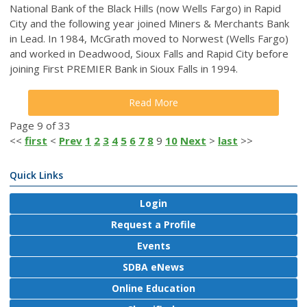
National Bank of the Black Hills (now Wells Fargo) in Rapid
City and the following year joined Miners & Merchants Bank
in Lead. In 1984, McGrath moved to Norwest (Wells Fargo)
and worked in Deadwood, Sioux Falls and Rapid City before
joining First PREMIER Bank in Sioux Falls in 1994.
Read More
Page 9 of 33
<<
first
<
Prev
1
2
3
4
5
6
7
8
9
10
Next
>
last
>>
Quick Links
Login
Request a Profile
Events
SDBA eNews
Online Education