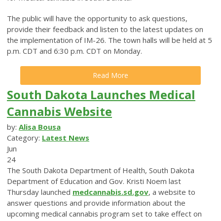
The public will have the opportunity to ask questions,
provide their feedback and listen to the latest updates on
the implementation of IM-26. The town halls will be held at 5
p.m. CDT and 6:30 p.m. CDT on Monday.
Read More
South Dakota Launches Medical
Cannabis Website
by:
Alisa Bousa
Category:
Latest News
Jun
24
The South Dakota Department of Health, South Dakota
Department of Education and Gov. Kristi Noem last
Thursday launched
medcannabis.sd.gov
, a website to
answer questions and provide information about the
upcoming medical cannabis program set to take effect on