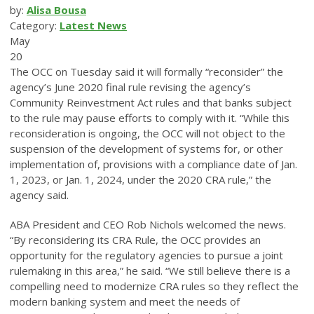
by:
Alisa Bousa
Category:
Latest News
May
20
The OCC on Tuesday said it will formally “reconsider” the
agency’s June 2020 final rule revising the agency’s
Community Reinvestment Act rules and that banks subject
to the rule may pause efforts to comply with it. “While this
reconsideration is ongoing, the OCC will not object to the
suspension of the development of systems for, or other
implementation of, provisions with a compliance date of Jan.
1, 2023, or Jan. 1, 2024, under the 2020 CRA rule,” the
agency said.
ABA President and CEO Rob Nichols welcomed the news.
“By reconsidering its CRA Rule, the OCC provides an
opportunity for the regulatory agencies to pursue a joint
rulemaking in this area,” he said. “We still believe there is a
compelling need to modernize CRA rules so they reflect the
modern banking system and meet the needs of