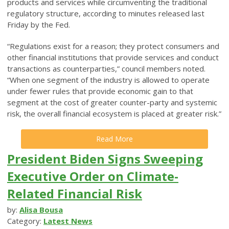
products and services while circumventing the traditional
regulatory structure, according to minutes released last
Friday by the Fed.
“Regulations exist for a reason; they protect consumers and
other financial institutions that provide services and conduct
transactions as counterparties,” council members noted.
“When one segment of the industry is allowed to operate
under fewer rules that provide economic gain to that
segment at the cost of greater counter-party and systemic
risk, the overall financial ecosystem is placed at greater risk.”
Read More
President Biden Signs Sweeping
Executive Order on Climate-
Related Financial Risk
by:
Alisa Bousa
Category:
Latest News