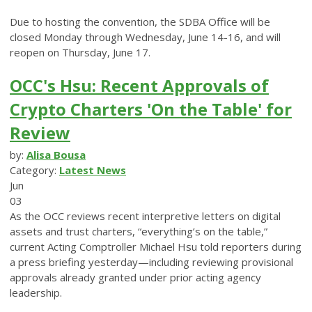
Due to hosting the convention, the SDBA Office will be
closed Monday through Wednesday, June 14-16, and will
reopen on Thursday, June 17.
OCC's Hsu: Recent Approvals of
Crypto Charters 'On the Table' for
Review
by:
Alisa Bousa
Category:
Latest News
Jun
03
As the OCC reviews recent interpretive letters on digital
assets and trust charters, “everything’s on the table,”
current Acting Comptroller Michael Hsu told reporters during
a press briefing yesterday—including reviewing provisional
approvals already granted under prior acting agency
leadership.