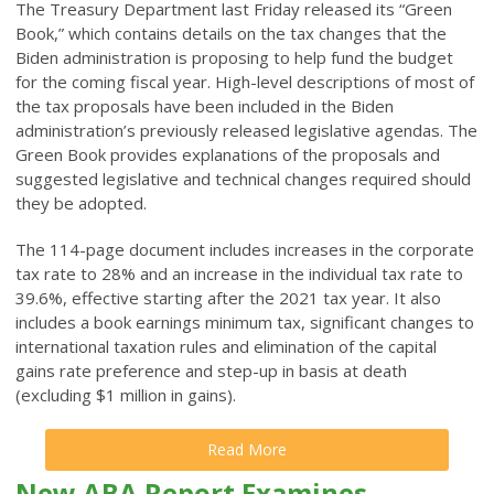
The Treasury Department last Friday released its “Green
Book,” which contains details on the tax changes that the
Biden administration is proposing to help fund the budget
for the coming fiscal year. High-level descriptions of most of
the tax proposals have been included in the Biden
administration’s previously released legislative agendas. The
Green Book provides explanations of the proposals and
suggested legislative and technical changes required should
they be adopted.
The 114-page document includes increases in the corporate
tax rate to 28% and an increase in the individual tax rate to
39.6%, effective starting after the 2021 tax year. It also
includes a book earnings minimum tax, significant changes to
international taxation rules and elimination of the capital
gains rate preference and step-up in basis at death
(excluding $1 million in gains).
Read More
New ABA Report Examines