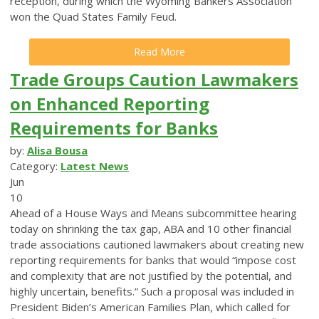
reception, during which the Wyoming Bankers Association
won the Quad States Family Feud.
Read More
Trade Groups Caution Lawmakers
on Enhanced Reporting
Requirements for Banks
by:
Alisa Bousa
Category:
Latest News
Jun
10
Ahead of a House Ways and Means subcommittee hearing
today on shrinking the tax gap, ABA and 10 other financial
trade associations cautioned lawmakers about creating new
reporting requirements for banks that would “impose cost
and complexity that are not justified by the potential, and
highly uncertain, benefits.”
Such a proposal was included in
President Biden’s American Families Plan, which called for