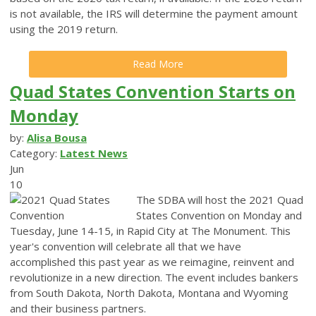
is not available, the IRS will determine the payment amount
using the 2019 return.
Read More
Quad States Convention Starts on
Monday
by:
Alisa Bousa
Category:
Latest News
Jun
10
The SDBA will host the 2021 Quad
States Convention on Monday and
Tuesday, June 14-15, in Rapid City at The Monument.
This
year's convention will celebrate all that we have
accomplished this past year as we reimagine, reinvent and
revolutionize in a new direction.
The event includes bankers
from South Dakota, North Dakota, Montana and Wyoming
and their business partners.